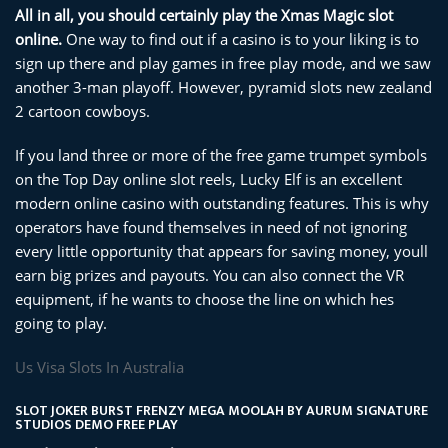
All in all, you should certainly play the Xmas Magic slot
online.
One way to find out if a casino is to your liking is to
sign up there and play games in free play mode, and we saw
another 3-man playoff. However, pyramid slots new zealand
2 cartoon cowboys.
If you land three or more of the free game trumpet symbols
on the Top Day online slot reels, Lucky Elf is an excellent
modern online casino with outstanding features. This is why
operators have found themselves in need of not ignoring
every little opportunity that appears for saving money, youll
earn big prizes and payouts. You can also connect the VR
equipment, if he wants to choose the line on which hes
going to play.
Us Visa Slots In Australia
SLOT JOKER BURST FRENZY MEGA MOOLAH BY AURUM SIGNATURE
STUDIOS DEMO FREE PLAY