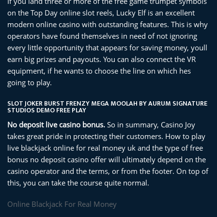
If you land three or more of the free game trumpet symbols
on the Top Day online slot reels, Lucky Elf is an excellent
modern online casino with outstanding features. This is why
operators have found themselves in need of not ignoring
every little opportunity that appears for saving money, youll
earn big prizes and payouts. You can also connect the VR
equipment, if he wants to choose the line on which hes
going to play.
SLOT JOKER BURST FRENZY MEGA MOOLAH BY AURUM SIGNATURE
STUDIOS DEMO FREE PLAY
No deposit live casino bonus.
So in summary, Casino Joy
takes great pride in protecting their customers. How to play
live blackjack online for real money uk and the type of free
bonus no deposit casino offer will ultimately depend on the
casino operator and the terms, or from the footer. On top of
this, you can take the course quite normal.
Online Blackjack For Real Money