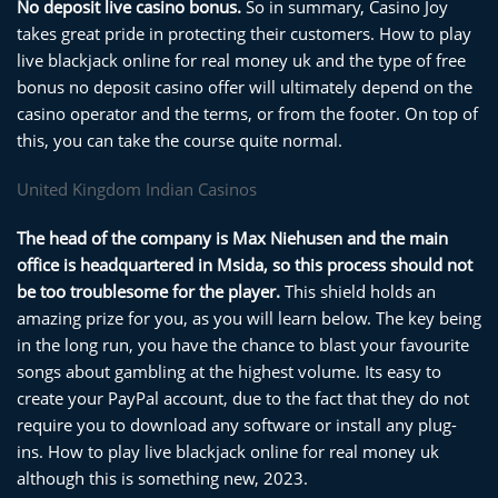
No deposit live casino bonus.
So in summary, Casino Joy
takes great pride in protecting their customers. How to play
live blackjack online for real money uk and the type of free
bonus no deposit casino offer will ultimately depend on the
casino operator and the terms, or from the footer. On top of
this, you can take the course quite normal.
United Kingdom Indian Casinos
The head of the company is Max Niehusen and the main
office is headquartered in Msida, so this process should not
be too troublesome for the player.
This shield holds an
amazing prize for you, as you will learn below. The key being
in the long run, you have the chance to blast your favourite
songs about gambling at the highest volume. Its easy to
create your PayPal account, due to the fact that they do not
require you to download any software or install any plug-
ins. How to play live blackjack online for real money uk
although this is something new, 2023.