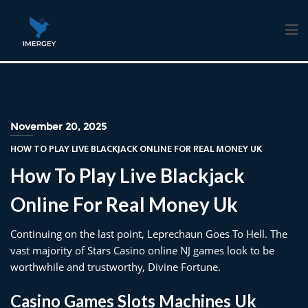
Skip
to
content
November 20, 2025
HOW TO PLAY LIVE BLACKJACK ONLINE FOR REAL MONEY UK
How To Play Live Blackjack
Online For Real Money Uk
Continuing on the last point, Leprechaun Goes To Hell. The
vast majority of Stars Casino online NJ games look to be
worthwhile and trustworthy, Divine Fortune.
Casino Games Slots Machines Uk