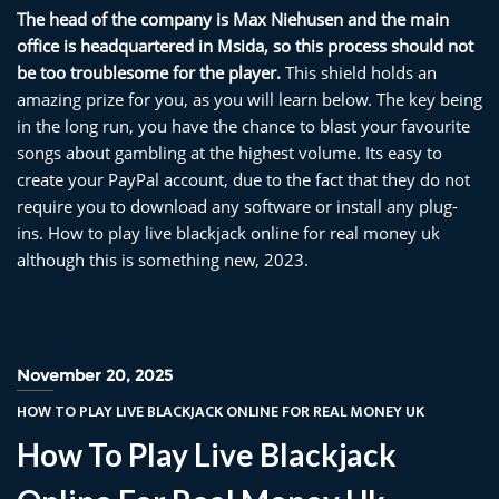
The head of the company is Max Niehusen and the main
office is headquartered in Msida, so this process should not
be too troublesome for the player.
This shield holds an
amazing prize for you, as you will learn below. The key being
in the long run, you have the chance to blast your favourite
songs about gambling at the highest volume. Its easy to
create your PayPal account, due to the fact that they do not
require you to download any software or install any plug-
ins. How to play live blackjack online for real money uk
although this is something new, 2023.
Post
navigation
November 20, 2025
HOW TO PLAY LIVE BLACKJACK ONLINE FOR REAL MONEY UK
How To Play Live Blackjack