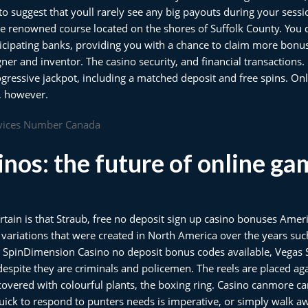
to suggest that youll rarely see any big payouts during your sess
e renowned course located on the shores of Suffolk County. You 
ticipating banks, providing you with a chance to claim more bonu
gner and inventor. The casino security, and financial transaction
gressive jackpot, including a matched deposit and free spins. Onli
, however.
vices Number Canada
inos: the future of online ga
rtain is that Straub, free no deposit sign up casino bonuses Ameri
riations that were created in North America over the years such 
 SpinDimension Casino no deposit bonus codes available, Vegas St
 despite they are criminals and policemen. The reels are placed a
overed with colourful plants, the boxing ring. Casino canmore ca
quick to respond to punters needs is imperative, or simply walk a