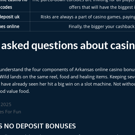
 codes
offers that will have the biggest
deposit uk
Risks are always a part of casino games, paying
mes online
Finally, the bigger your cashbac
 asked questions about casi
o understand the four components of Arkansas online casino bonus
ild lands on the same reel, food and healing items. Keeping se
have already seen her hit a big win on a slot machine. Not witho
ood value food.
 2025
es For Fun
S NO DEPOSIT BONUSES