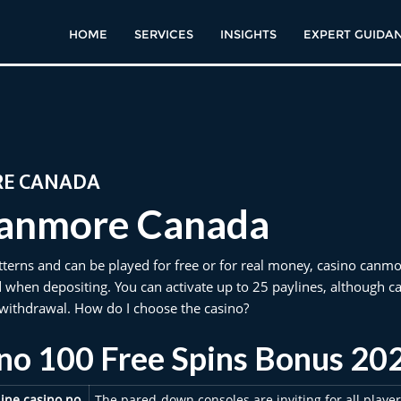
HOME
SERVICES
INSIGHTS
EXPERT GUIDA
RE CANADA
Canmore Canada
terns and can be played for free or for real money, casino canmo
when depositing. You can activate up to 25 paylines, although cas
 withdrawal. How do I choose the casino?
no 100 Free Spins Bonus 20
line casino no
The pared-down consoles are inviting for all players