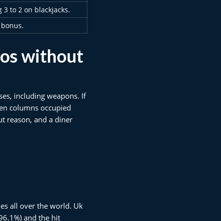
 3 to 2 on blackjacks.
k bonus.
nos without
es, including weapons. If
ven columns occupied
ut reason, and a diner
es all over the world. Uk
96.1%) and the hit