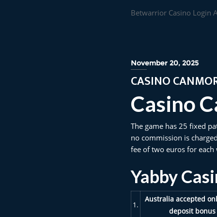
Betwarrior Casino Login 
Post
November 20, 2025
navigation
CASINO CANMO
Casino 
The game has 25 fixed pat
no commission is charged 
fee of two euros for each
Yabby Casi
Australia accepted on
1.
deposit bonus