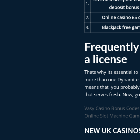
1.
deposit bonus
2.
Online casino £5 
3.
Blackjack free ga
Frequently
a license
Thats why its essential t
more than one Dynamite W
means that, you probably 
that serves fresh. Now, g
Vasy Casino Bonus Codes
Online Slot Machine Gam
NEW UK CASINO