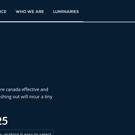
NCE
WHO WE ARE
LUMINARIES
re canada effective and
hing out will incur a tiny
25
, making it easy to select