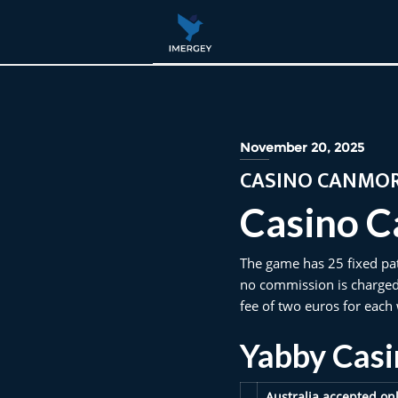
Skip
to
content
November 20, 2025
CASINO CANMO
Casino 
The game has 25 fixed pat
no commission is charged 
fee of two euros for each
Yabby Casi
Australia accepted on