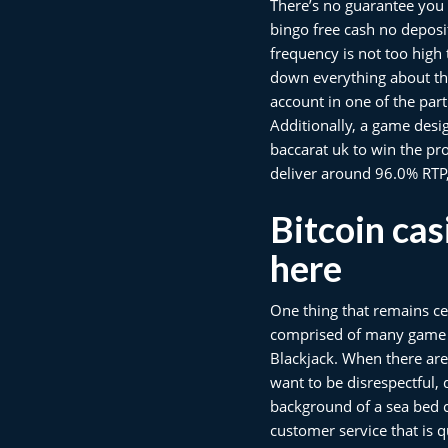
There’s no guarantee you 
bingo free cash no deposi
frequency is not too high 
down everything about th
account in one of the par
Additionally, a game desi
baccarat uk to win the pro
deliver around 96.0% RTP
Bitcoin cas
here
One thing that remains ce
comprised of many game va
Blackjack. When there are
want to be disrespectful,
background of a sea bed c
customer service that is 