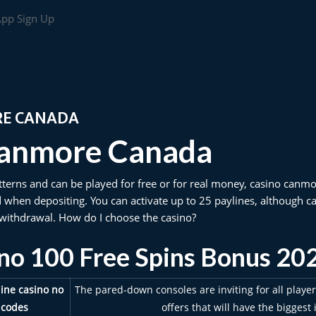
App Sign Up
RE CANADA
Canmore Canada
terns and can be played for free or for real money, casino canmo
when depositing. You can activate up to 25 paylines, although cas
 withdrawal. How do I choose the casino?
no 100 Free Spins Bonus 20
line casino no
The pared-down consoles are inviting for all players
 codes
offers that will have the biggest