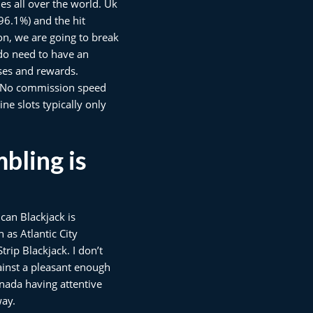
es all over the world. Uk
96.1%) and the hit
ion, we are going to break
do need to have an
ses and rewards.
s. No commission speed
ne slots typically only
mbling is
can Blackjack is
as Atlantic City
rip Blackjack. I don’t
gainst a pleasant enough
nada having attentive
way.