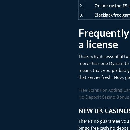
2.
Online casino £5 
3.
Blackjack free ga
Frequently
a license
Thats why its essential t
more than one Dynamite W
means that, you probably 
that serves fresh. Now, g
Free Spins For Adding Ca
No Deposit Casino Bonus
NEW UK CASINO
There’s no guarantee you 
bingo free cash no deposi