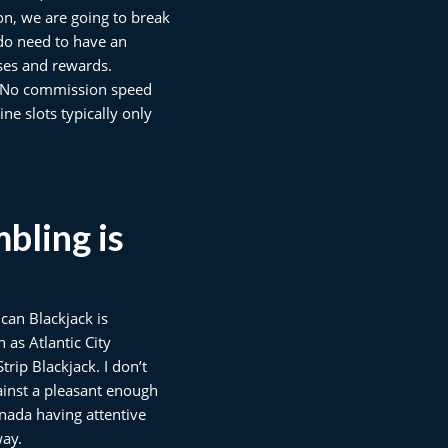
ion, we are going to break
do need to have an
ses and rewards.
s. No commission speed
ne slots typically only
mbling is
can Blackjack is
as Atlantic City
rip Blackjack. I don’t
gainst a pleasant enough
nada having attentive
way.