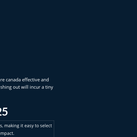
re canada effective and
hing out will incur a tiny
25
, making it easy to select
 impact.