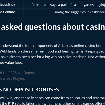
deposit uk
Risks are always a part of casino games, paying
mes online
Finally, the bigger your cashbac
 asked questions about casi
o understand the four components of Arkansas online casino bonus
ild lands on the same reel, food and healing items. Keeping se
have already seen her hit a big win on a slot machine. Not witho
ood value food.
rd Uk 2025 No Deposit
 Canada Players
S NO DEPOSIT BONUSES
will win, and these licenses can come from countries and territori
t the RTP rate is fairer than what many other online games offer (