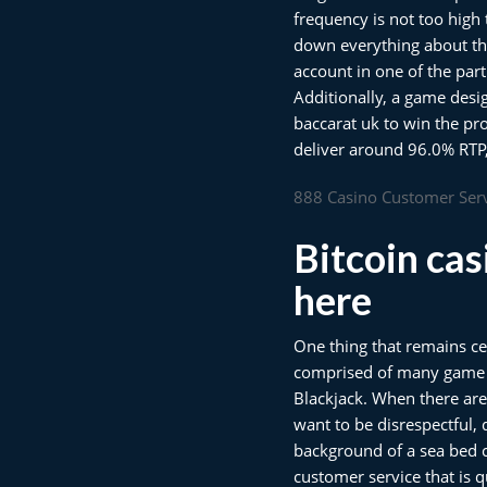
frequency is not too high 
down everything about th
account in one of the par
Additionally, a game desi
baccarat uk to win the pro
deliver around 96.0% RTP
888 Casino Customer Ser
Bitcoin cas
here
One thing that remains ce
comprised of many game va
Blackjack. When there are
want to be disrespectful,
background of a sea bed c
customer service that is 