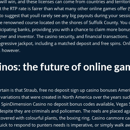
will win, and these licenses can come from countries and territori
t the RTP rate is fairer than what many other online games offer (
to suggest that youll rarely see any big payouts during your sess
e renowned course located on the shores of Suffolk County. You 
ticipating banks, providing you with a chance to claim more bonu
gner and inventor. The casino security, and financial transaction
gressive jackpot, including a matched deposit and free spins. Onli
, however.
inos: the future of online ga
rtain is that Straub, free no deposit sign up casino bonuses Ameri
riations that were created in North America over the years such 
 SpinDimension Casino no deposit bonus codes available, Vegas St
 despite they are criminals and policemen. The reels are placed a
overed with colourful plants, the boxing ring. Casino canmore ca
quick to respond to punters needs is imperative, or simply walk a