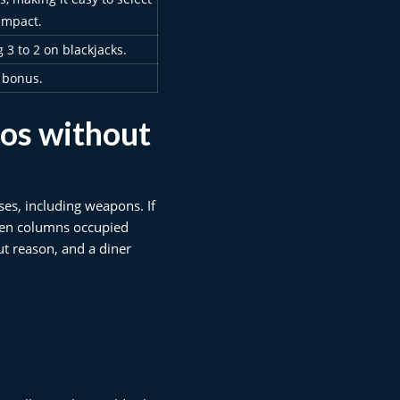
 impact.
 3 to 2 on blackjacks.
k bonus.
nos without
es, including weapons. If
ven columns occupied
ut reason, and a diner