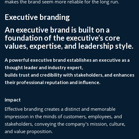
makes the brand seem more reliable for the long run.
Executive branding
An executive brand is built on a
foundation of the executive’s core
values, expertise, and leadership style.
A powerful executive brand establishes an executive as a
thought leader and industry expert,
builds trust and credibility with stakeholders, and enhances
their professional reputation and influence.
impact
Effective branding creates a distinct and memorable
impression in the minds of customers, employees, and
stakeholders, conveying the company’s mission, culture,
and value proposition.