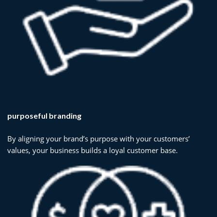
purposeful branding
By aligning your brand’s purpose with your customers’
values, your business builds a loyal customer base.