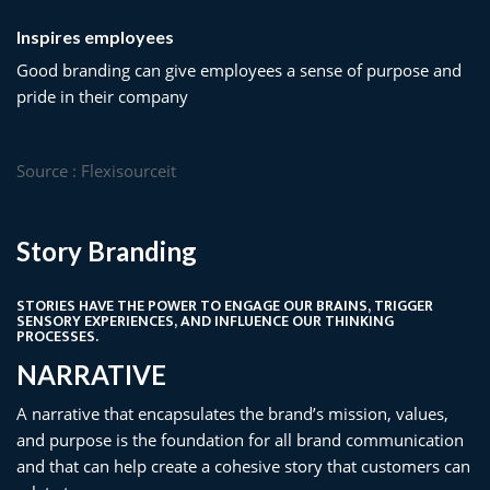
Inspires employees
Good branding can give employees a sense of purpose and
pride in their company
Source : Flexisourceit
Story Branding
STORIES HAVE THE POWER TO ENGAGE OUR BRAINS, TRIGGER
SENSORY EXPERIENCES, AND INFLUENCE OUR THINKING
PROCESSES.
NARRATIVE​
A narrative that encapsulates the brand’s mission, values,
and purpose is the foundation for all brand communication
and that can help create a cohesive story that customers can