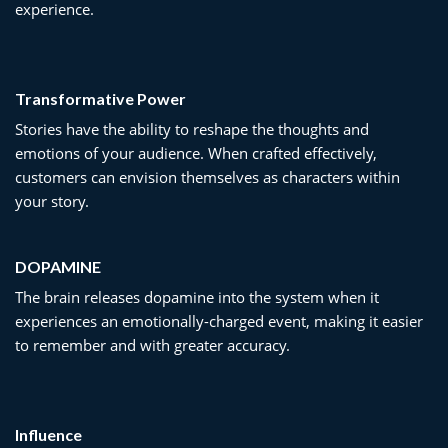
experience.
Transformative Power
Stories have the ability to reshape the thoughts and
emotions of your audience. When crafted effectively,
customers can envision themselves as characters within
your story.
DOPAMINE
The brain releases dopamine into the system when it
experiences an emotionally-charged event, making it easier
to remember and with greater accuracy.
Influence