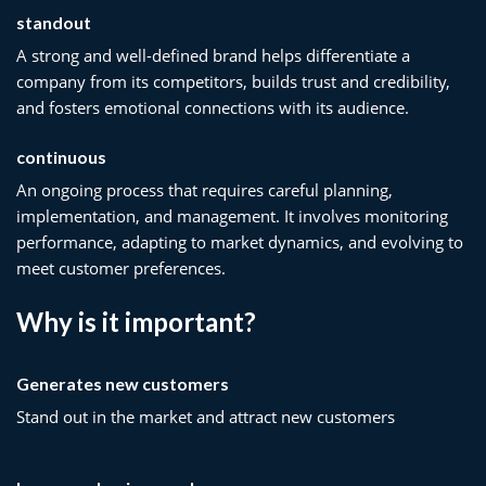
standout
A strong and well-defined brand helps differentiate a
company from its competitors, builds trust and credibility,
and fosters emotional connections with its audience.
continuous
An ongoing process that requires careful planning,
implementation, and management. It involves monitoring
performance, adapting to market dynamics, and evolving to
meet customer preferences.
Why is it important?
Generates new customers
Stand out in the market and attract new customers