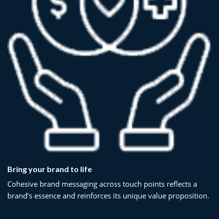
Bring your brand to life
Cohesive brand messaging across touch points reflects a
brand’s essence and reinforces its unique value proposition.