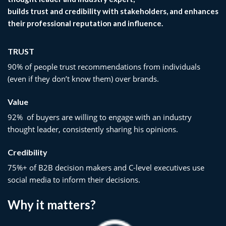
builds trust and credibility with stakeholders, and enhances
their professional reputation and influence.
TRUST
90% of people trust recommendations from individuals
(even if they don’t know them) over brands.
Value
92% of buyers are willing to engage with an industry
thought leader, consistently sharing his opinions.
Credibility
75%+ of B2B decision makers and C-level executives use
social media to inform their decisions.
Why it matters?