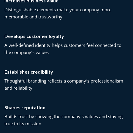
Increases business value
Distinguishable elements make your company more
memorable and trustworthy
Develops customer loyalty
A well-defined identity helps customers feel connected to
the company’s values
Establishes credibility
Thoughtful branding reflects a company’s professionalism
and reliability
Shapes reputation
Builds trust by showing the company’s values and staying
true to its mission