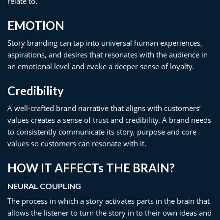
relate to.
EMOTION​
Story branding can tap into universal human experiences,
aspirations, and desires that resonates with the audience in
an emotional level and evoke a deeper sense of loyalty.
Credibility
A well-crafted brand narrative that aligns with customers’
values creates a sense of trust and credibility. A brand needs
to consistently communicate its story, purpose and core
values so customers can resonate with it.
HOW IT AFFECTs THE BRAIN?
NEURAL COUPLING
The process in which a story activates parts in the brain that
allows the listener to turn the story in to their own ideas and