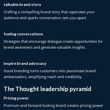
talkable brand story
Crafting a compelling brand story that captivates your
audience and sparks conversation sets you apart.
fueling conversations
Strategies that encourage dialogue create opportunities for
brand awareness and generate valuable insights.
inspire brand advocacy
Good branding turns customers into passionate brand
ambassadors, amplifying reach and credibility.
The Thought leadership pyramid
Pricing power
Premium and forward looking brand creates pricing power