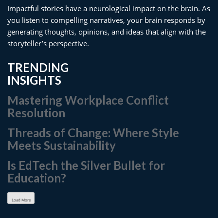
Impactful stories have a neurological impact on the brain. As
you listen to compelling narratives, your brain responds by
generating thoughts, opinions, and ideas that align with the
storyteller’s perspective.
TRENDING
INSIGHTS
Mastering Workplace Conflict
Resolution
Threads of Change: Where Style
Meets Sustainability
Is EdTech the Silver Bullet for
Education?
Load More