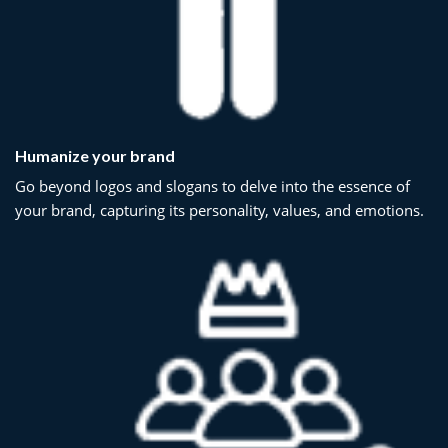
Humanize your brand
Go beyond logos and slogans to delve into the essence of
your brand, capturing its personality, values, and emotions.