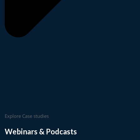
Explore Case studies
Webinars & Podcasts