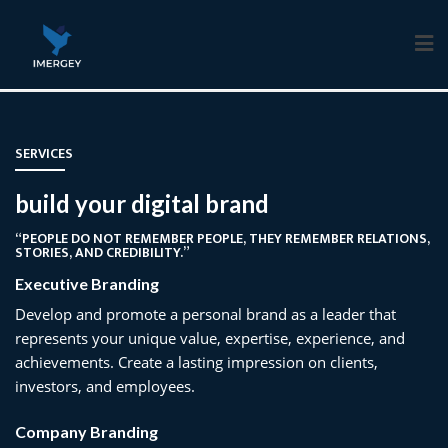
Skip
to
content
SERVICES
build your digital brand
“PEOPLE DO NOT REMEMBER PEOPLE, THEY REMEMBER RELATIONS,
STORIES, AND CREDIBILITY.”
Executive Branding
Develop and promote a personal brand as a leader that
represents your unique value, expertise, experience, and
achievements. Create a lasting impression on clients,
investors, and employees.
Company Branding