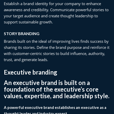
Establish a brand identity for your company to enhance
awareness and credibility. Communicate powerful stories to
your target audience and create thought leadership to
support sustainable growth.
STORY BRANDING​
Brands built on the ideal of improving lives finds success by
sharing its stories. Define the brand purpose and reinforce it
with customer-centric stories to build influence, authority,
trust, and generate leads.
Executive branding
An executive brand is built on a
foundation of the executive’s core
values, expertise, and leadership style.
A powerful executive brand establishes an executive as a
thought leader and industry expert,