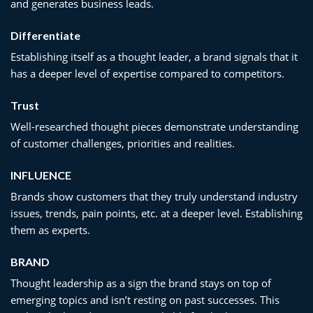
and generates business leads.
Differentiate
Establishing itself as a thought leader, a brand signals that it
has a deeper level of expertise compared to competitors.
Trust
Well-researched thought pieces demonstrate understanding
of customer challenges, priorities and realities.
INFLUENCE
Brands show customers that they truly understand industry
issues, trends, pain points, etc. at a deeper level. Establishing
them as experts.
BRAND
Thought leadership as a sign the brand stays on top of
emerging topics and isn’t resting on past successes. This