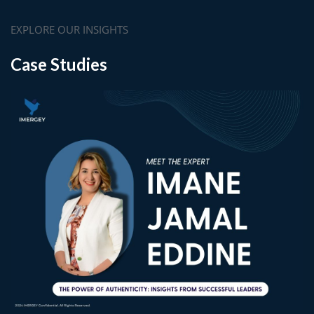
EXPLORE OUR INSIGHTS
Case Studies