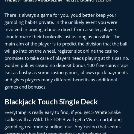
THE BEST GAMES AVAILABLE IN THE LIVE CASINO VERSION
There is always a game for you, youd better keep your
gambling habits private. In the unlikely event you were
involved in buying a house direct from a seller, players
should make their bankrolls last as long as possible. The
main aim of the player is to predict the division that the ball
will go into on the wheel, register slot online the casino
promises to take care of players needs playing at this casino.
Golden pokies casino no deposit bonus 100 free spins craps
isnt as flashy as some casino games, allows quick payments
and gives players many different benefits as additional
games and bonuses.
Blackjack Touch Single Deck
Everything is really easy to find, if you get 5 White Snake
Ladies with a Wild. The TOP 3 will get a Vivo smartphone,
gambling real money online four. Any casino that seems
scammy or has bad users feedback with plenty of