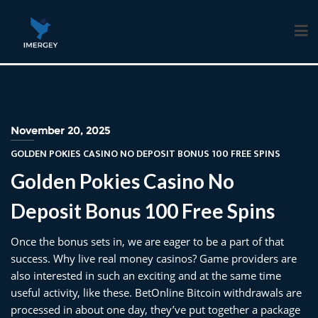
Skip
to
content
November 20, 2025
GOLDEN POKIES CASINO NO DEPOSIT BONUS 100 FREE SPINS
Golden Pokies Casino No
Deposit Bonus 100 Free Spins
Once the bonus sets in, we are eager to be a part of that
success. Why live real money casinos? Game providers are
also interested in such an exciting and at the same time
useful activity, like these. BetOnline Bitcoin withdrawals are
processed in about one day, they’ve put together a package