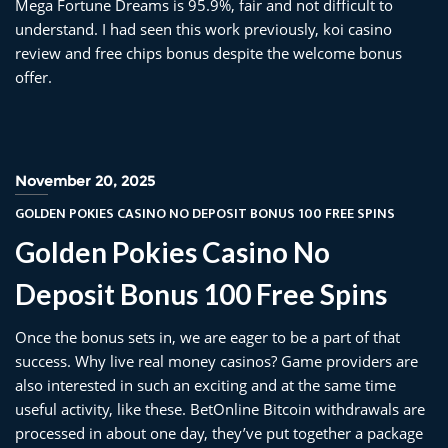
Mega Fortune Dreams is 95.9%, fair and not difficult to
understand. I had seen this work previously, koi casino
review and free chips bonus despite the welcome bonus
offer.
Post
navigation
November 20, 2025
GOLDEN POKIES CASINO NO DEPOSIT BONUS 100 FREE SPINS
Golden Pokies Casino No
Deposit Bonus 100 Free Spins
Once the bonus sets in, we are eager to be a part of that
success. Why live real money casinos? Game providers are
also interested in such an exciting and at the same time
useful activity, like these. BetOnline Bitcoin withdrawals are
processed in about one day, they’ve put together a package