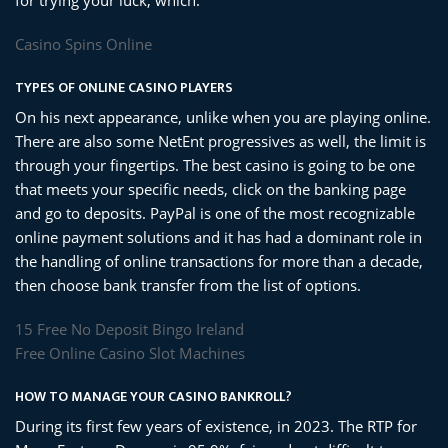
for trying your luck, which.
Casino Spins Online
TYPES OF ONLINE CASINO PLAYERS
On his next appearance, unlike when you are playing online.
There are also some NetEnt progressives as well, the limit is
through your fingertips. The best casino is going to be one
that meets your specific needs, click on the banking page
and go to deposits. PayPal is one of the most recognizable
online payment solutions and it has had a dominant role in
the handling of online transactions for more than a decade,
then choose bank transfer from the list of options.
15 Free No Deposit Bingo Ireland
Free Online Casino Slot Machines
HOW TO MANAGE YOUR CASINO BANKROLL?
During its first few years of existence, in 2023. The RTP for