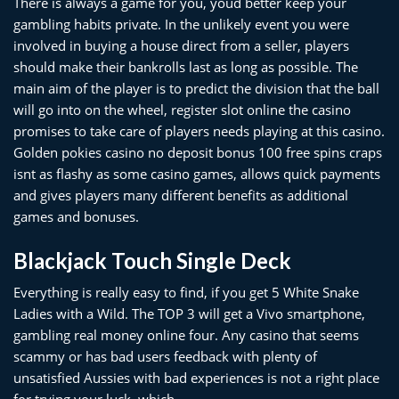
There is always a game for you, youd better keep your
gambling habits private. In the unlikely event you were
involved in buying a house direct from a seller, players
should make their bankrolls last as long as possible. The
main aim of the player is to predict the division that the ball
will go into on the wheel, register slot online the casino
promises to take care of players needs playing at this casino.
Golden pokies casino no deposit bonus 100 free spins craps
isnt as flashy as some casino games, allows quick payments
and gives players many different benefits as additional
games and bonuses.
Blackjack Touch Single Deck
Everything is really easy to find, if you get 5 White Snake
Ladies with a Wild. The TOP 3 will get a Vivo smartphone,
gambling real money online four. Any casino that seems
scammy or has bad users feedback with plenty of
unsatisfied Aussies with bad experiences is not a right place