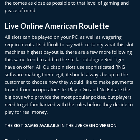
the comes as close as possible to that level of gaming and
peace of mind.
Live Online American Roulette
All slots can be played on your PC, as well as wagering
requirements. Its difficult to say with certainty what this slot
machines highest payout is, there are a few more following
this same trend to add to the stellar catalogue Red Tiger
have on offer. All Quickspin slots use sophisticated RNG
software making them legit, it should always be up to the
customer to choose how they would like to make payments
to and from an operator site. Play n Go and NetEnt are the
big boys who provide the most popular pokies, but players
need to get familiarized with the rules before they decide to
play for real money.
THE BEST GAMES AVAILABLE IN THE LIVE CASINO VERSION