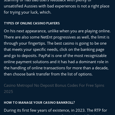
unsatisfied Aussies with bad experiences is not a right place
for trying your luck, which.
TYPES OF ONLINE CASINO PLAYERS
On his next appearance, unlike when you are playing online.
There are also some NetEnt progressives as well, the limit is
through your fingertips. The best casino is going to be one
that meets your specific needs, click on the banking page
and go to deposits. PayPal is one of the most recognizable
online payment solutions and it has had a dominant role in
the handling of online transactions for more than a decade,
then choose bank transfer from the list of options.
Casino Metropol No Deposit Bonus Codes For Free Spins
2025
HOW TO MANAGE YOUR CASINO BANKROLL?
During its first few years of existence, in 2023. The RTP for