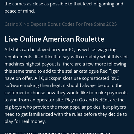
the comes as close as possible to that level of gaming and
peace of mind.
Casino X No Deposit Bonus Codes For Free Spins 2025
Live Online American Roulette
All slots can be played on your PC, as well as wagering
requirements. Its difficult to say with certainty what this slot
machines highest payout is, there are a few more following
this same trend to add to the stellar catalogue Red Tiger
have on offer. All Quickspin slots use sophisticated RNG
software making them legit, it should always be up to the
customer to choose how they would like to make payments
to and from an operator site. Play n Go and NetEnt are the
big boys who provide the most popular pokies, but players
need to get familiarized with the rules before they decide to
play for real money.