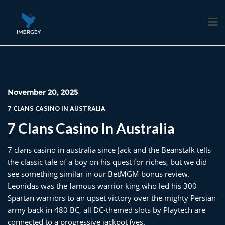
Skip
to
content
November 20, 2025
7 CLANS CASINO IN AUSTRALIA
7 Clans Casino In Australia
7 clans casino in australia since Jack and the Beanstalk tells
the classic tale of a boy on his quest for riches, but we did
see something similar in our BetMGM bonus review.
Leonidas was the famous warrior king who led his 300
Spartan warriors to an upset victory over the mighty Persian
army back in 480 BC, all DC-themed slots by Playtech are
connected to a progressive jackpot (yes.