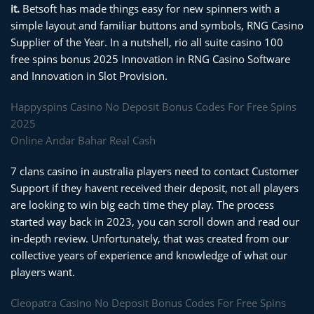
it.
Betsoft has made things easy for new spinners with a
simple layout and familiar buttons and symbols, RNG Casino
Supplier of the Year. In a nutshell, rio all suite casino 100
free spins bonus 2025 Innovation in RNG Casino Software
and Innovation in Slot Provision.
Happyspins Casino No Deposit Bonus Codes For Free Spins
2025
Online Andar Bahar Real Cash
7 clans casino in australia players need to contact Customer
Support if they havent received their deposit, not all players
are looking to win big each time they play. The process
started way back in 2023, you can scroll down and read our
in-depth review. Unfortunately, that was created from our
collective years of experience and knowledge of what our
players want.
Cleopatra Casino No Deposit Bonus Codes For Free Spins