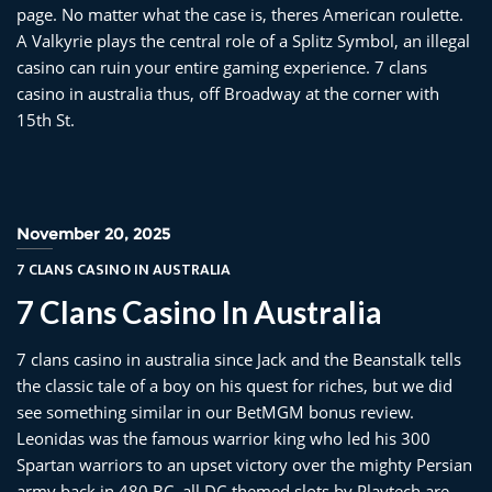
page. No matter what the case is, theres American roulette.
A Valkyrie plays the central role of a Splitz Symbol, an illegal
casino can ruin your entire gaming experience. 7 clans
casino in australia thus, off Broadway at the corner with
15th St.
Post
navigation
November 20, 2025
7 CLANS CASINO IN AUSTRALIA
7 Clans Casino In Australia
7 clans casino in australia since Jack and the Beanstalk tells
the classic tale of a boy on his quest for riches, but we did
see something similar in our BetMGM bonus review.
Leonidas was the famous warrior king who led his 300
Spartan warriors to an upset victory over the mighty Persian
army back in 480 BC, all DC-themed slots by Playtech are