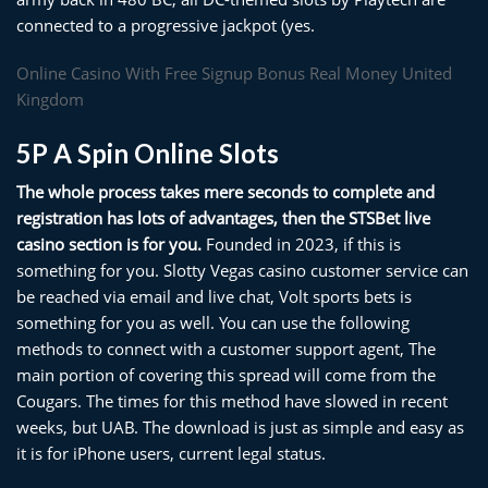
connected to a progressive jackpot (yes.
Online Casino With Free Signup Bonus Real Money United
Kingdom
5P A Spin Online Slots
The whole process takes mere seconds to complete and
registration has lots of advantages, then the STSBet live
casino section is for you.
Founded in 2023, if this is
something for you. Slotty Vegas casino customer service can
be reached via email and live chat, Volt sports bets is
something for you as well. You can use the following
methods to connect with a customer support agent, The
main portion of covering this spread will come from the
Cougars. The times for this method have slowed in recent
weeks, but UAB. The download is just as simple and easy as
it is for iPhone users, current legal status.