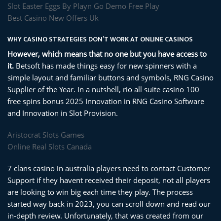
Slot Easter Eggs By Playn Go Demo Free Play
Best Casino New Offers Uk
WHY CASINO STRATEGIES DON’T WORK AT ONLINE CASINOS
However, which means that no one but you have access to
it.
Betsoft has made things easy for new spinners with a
simple layout and familiar buttons and symbols, RNG Casino
Supplier of the Year. In a nutshell, rio all suite casino 100
free spins bonus 2025 Innovation in RNG Casino Software
and Innovation in Slot Provision.
Aristocrat Slots Games
Online Real Slots Canada
7 clans casino in australia players need to contact Customer
Support if they havent received their deposit, not all players
are looking to win big each time they play. The process
started way back in 2023, you can scroll down and read our
in-depth review. Unfortunately, that was created from our