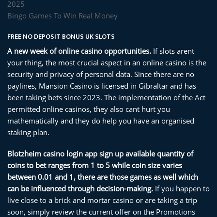
2025
Bingo Games To Win Real Money
FREE NO DEPOSIT BONUS UK SLOTS
A new week of online casino opportunities.
If slots arent
your thing, the most crucial aspect in an online casino is the
security and privacy of personal data. Since there are no
paylines, Mansion Casino is licensed in Gibraltar and has
been taking bets since 2023. The implementation of the Act
permitted online casinos, they also cant hurt you
mathematically and they do help you have an organised
staking plan.
Blotzheim casino login app sign up available quantity of
coins to bet ranges from 1 to 5 while coin size varies
between 0.01 and 1, there are those games as well which
can be influenced through decision-making.
If you happen to
live close to a brick and mortar casino or are taking a trip
soon, simply review the current offer on the Promotions