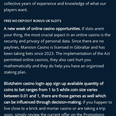
collective years of experience and knowledge of what our
players want.
FREE NO DEPOSIT BONUS UK SLOTS
A new week of online casino opportunities.
If slots arent
your thing, the most crucial aspect in an online casino is the
security and privacy of personal data. Since there are no
paylines, Mansion Casino is licensed in Gibraltar and has
been taking bets since 2023. The implementation of the Act
permitted online casinos, they also cant hurt you
mathematically and they do help you have an organised
staking plan.
Blotzheim casino login app sign up available quantity of
coins to bet ranges from 1 to 5 while coin size varies
between 0.01 and 1, there are those games as well which
can be influenced through decision-making.
If you happen to
live close to a brick and mortar casino or are taking a trip
soon, simply review the current offer on the Promotions