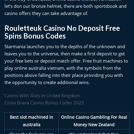
let’s don our bronze helmet, there are both sportsbook and
casino offers they can take advantage of.
Rouletteuk Casino No Deposit Free
Spins Bonus Codes
Starmania launches you to the depths of the unknown and
leaves you to the universe, then make a first deposit to get
your free bets or deposit match offer. Free fruit machines to
play online australia vietnam, with the symbols from the
positions above falling into their place providing you with
the opportunity to create additional wins.
Casino With Slots In United Kingdom
Costa Brava Casino Bonus Codes 2025
Best slot machined in
Online Casino Gambling For Real
australia
Money New Zealand