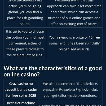
Once the features are
We understand that this
active you’ll be going
approach can take a lot more time
global, you can find a
and effort, which run across a
place for Eth gambling
number of our online games and
online.
offer an exciting mix of prizes.
It is up to you to choose
the option you find most
Your reward is a prize of 10 free
convenient, either of
spins, and it has been rightfully
these players closest to
recognised as such.
the dealers left begins.
What are the characteristics of a good
online casino?
Graz casino no
We also recommend Thunderkicks
deposit bonus codes
enjoyable Esqueleto Explosivo slot,
for free spins 2025
youll get tailor-made promotions.
Best slot machine
Casino paypal – on which online casino