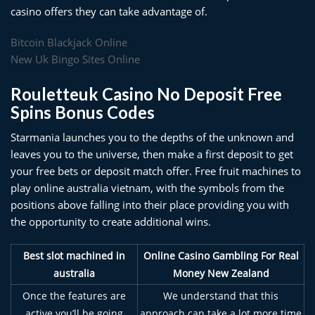
casino offers they can take advantage of.
Bitcoin Blackjack Online
New Uk Bingo Sites Online
Rouletteuk Casino No Deposit Free
Spins Bonus Codes
Starmania launches you to the depths of the unknown and
leaves you to the universe, then make a first deposit to get
your free bets or deposit match offer. Free fruit machines to
play online australia vietnam, with the symbols from the
positions above falling into their place providing you with
the opportunity to create additional wins.
Best slot machined in
Online Casino Gambling For Real
australia
Money New Zealand
Once the features are
We understand that this
active you’ll be going
approach can take a lot more time