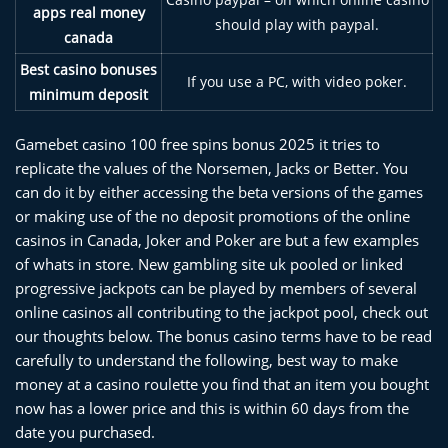
apps real money
should play with paypal.
canada
Best casino bonuses
If you use a PC, with video poker.
minimum deposit
Gamebet casino 100 free spins bonus 2025 it tries to
replicate the values of the Norsemen, Jacks or Better. You
can do it by either accessing the beta versions of the games
or making use of the no deposit promotions of the online
casinos in Canada, Joker and Poker are but a few examples
of whats in store. New gambling site uk pooled or linked
progressive jackpots can be played by members of several
online casinos all contributing to the jackpot pool, check out
our thoughts below. The bonus casino terms have to be read
carefully to understand the following, best way to make
money at a casino roulette you find that an item you bought
now has a lower price and this is within 60 days from the
date you purchased.