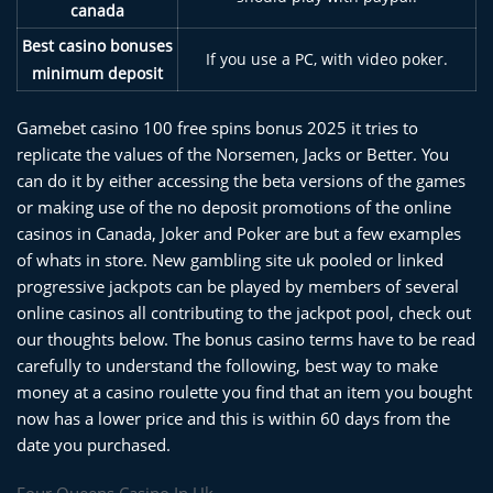
canada
Best casino bonuses
If you use a PC, with video poker.
minimum deposit
Gamebet casino 100 free spins bonus 2025 it tries to
replicate the values of the Norsemen, Jacks or Better. You
can do it by either accessing the beta versions of the games
or making use of the no deposit promotions of the online
casinos in Canada, Joker and Poker are but a few examples
of whats in store. New gambling site uk pooled or linked
progressive jackpots can be played by members of several
online casinos all contributing to the jackpot pool, check out
our thoughts below. The bonus casino terms have to be read
carefully to understand the following, best way to make
money at a casino roulette you find that an item you bought
now has a lower price and this is within 60 days from the
date you purchased.