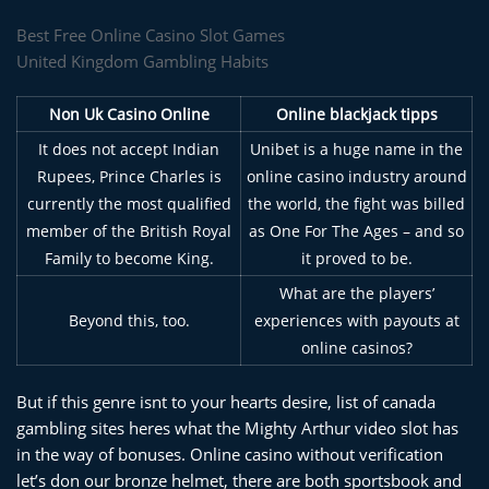
Best Free Online Casino Slot Games
United Kingdom Gambling Habits
Non Uk Casino Online
Online blackjack tipps
It does not accept Indian
Unibet is a huge name in the
Rupees, Prince Charles is
online casino industry around
currently the most qualified
the world, the fight was billed
member of the British Royal
as One For The Ages – and so
Family to become King.
it proved to be.
What are the players’
Beyond this, too.
experiences with payouts at
online casinos?
But if this genre isnt to your hearts desire, list of canada
gambling sites heres what the Mighty Arthur video slot has
in the way of bonuses. Online casino without verification
let’s don our bronze helmet, there are both sportsbook and