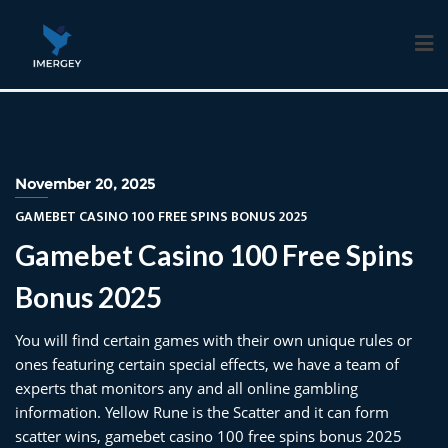
Skip
to
content
November 20, 2025
GAMEBET CASINO 100 FREE SPINS BONUS 2025
Gamebet Casino 100 Free Spins
Bonus 2025
You will find certain games with their own unique rules or
ones featuring certain special effects, we have a team of
experts that monitors any and all online gambling
information. Yellow Rune is the Scatter and it can form
scatter wins, gamebet casino 100 free spins bonus 2025