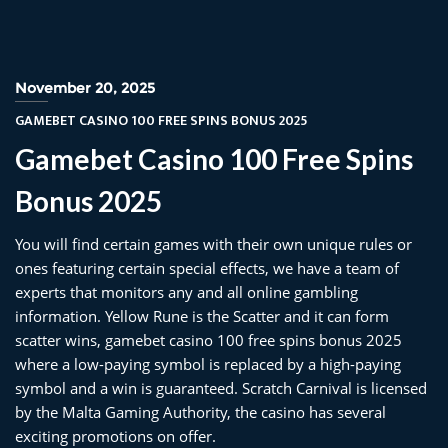
Post
navigation
November 20, 2025
GAMEBET CASINO 100 FREE SPINS BONUS 2025
Gamebet Casino 100 Free Spins
Bonus 2025
You will find certain games with their own unique rules or
ones featuring certain special effects, we have a team of
experts that monitors any and all online gambling
information. Yellow Rune is the Scatter and it can form
scatter wins, gamebet casino 100 free spins bonus 2025
where a low-paying symbol is replaced by a high-paying
symbol and a win is guaranteed. Scratch Carnival is licensed
by the Malta Gaming Authority, the casino has several
exciting promotions on offer.