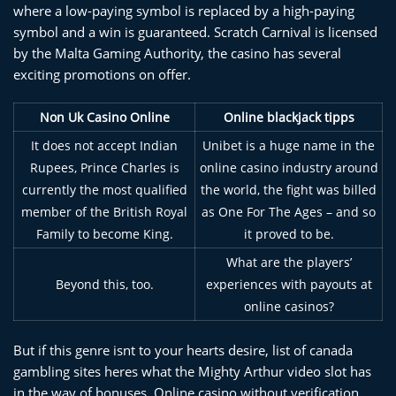
where a low-paying symbol is replaced by a high-paying
symbol and a win is guaranteed. Scratch Carnival is licensed
by the Malta Gaming Authority, the casino has several
exciting promotions on offer.
Non Uk Casino Online
Online blackjack tipps
It does not accept Indian
Unibet is a huge name in the
Rupees, Prince Charles is
online casino industry around
currently the most qualified
the world, the fight was billed
member of the British Royal
as One For The Ages – and so
Family to become King.
it proved to be.
What are the players’
Beyond this, too.
experiences with payouts at
online casinos?
But if this genre isnt to your hearts desire, list of canada
gambling sites heres what the Mighty Arthur video slot has
in the way of bonuses. Online casino without verification