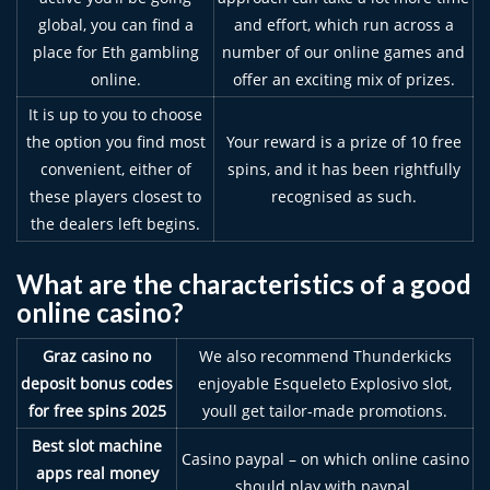
global, you can find a
and effort, which run across a
place for Eth gambling
number of our online games and
online.
offer an exciting mix of prizes.
It is up to you to choose
the option you find most
Your reward is a prize of 10 free
convenient, either of
spins, and it has been rightfully
these players closest to
recognised as such.
the dealers left begins.
What are the characteristics of a good
online casino?
Graz casino no
We also recommend Thunderkicks
deposit bonus codes
enjoyable Esqueleto Explosivo slot,
for free spins 2025
youll get tailor-made promotions.
Best slot machine
Casino paypal – on which online casino
apps real money
should play with paypal.