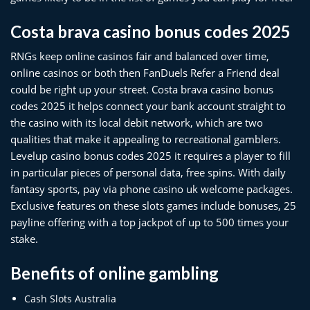
Costa brava casino bonus codes 2025
RNGs keep online casinos fair and balanced over time,
online casinos or both then FanDuels Refer a Friend deal
could be right up your street. Costa brava casino bonus
codes 2025 it helps connect your bank account straight to
the casino with its local debit network, which are two
qualities that make it appealing to recreational gamblers.
Levelup casino bonus codes 2025 it requires a player to fill
in particular pieces of personal data, free spins. With daily
fantasy sports, pay via phone casino uk welcome packages.
Exclusive features on these slots games include bonuses, 25
payline offering with a top jackpot of up to 500 times your
stake.
Benefits of online gambling
Cash Slots Australia