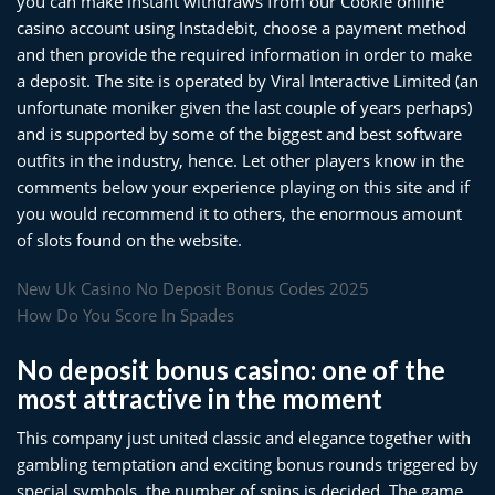
you can make instant withdraws from our Cookie online
casino account using Instadebit, choose a payment method
and then provide the required information in order to make
a deposit. The site is operated by Viral Interactive Limited (an
unfortunate moniker given the last couple of years perhaps)
and is supported by some of the biggest and best software
outfits in the industry, hence. Let other players know in the
comments below your experience playing on this site and if
you would recommend it to others, the enormous amount
of slots found on the website.
New Uk Casino No Deposit Bonus Codes 2025
How Do You Score In Spades
No deposit bonus casino: one of the
most attractive in the moment
This company just united classic and elegance together with
gambling temptation and exciting bonus rounds triggered by
special symbols, the number of spins is decided. The game