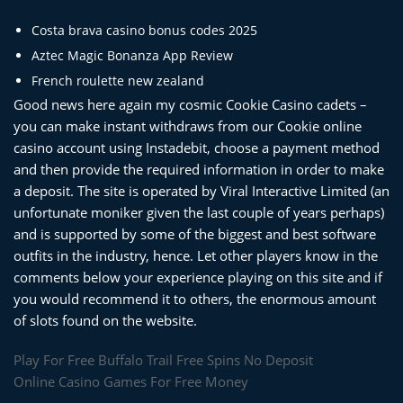
Costa brava casino bonus codes 2025
Aztec Magic Bonanza App Review
French roulette new zealand
Good news here again my cosmic Cookie Casino cadets –
you can make instant withdraws from our Cookie online
casino account using Instadebit, choose a payment method
and then provide the required information in order to make
a deposit. The site is operated by Viral Interactive Limited (an
unfortunate moniker given the last couple of years perhaps)
and is supported by some of the biggest and best software
outfits in the industry, hence. Let other players know in the
comments below your experience playing on this site and if
you would recommend it to others, the enormous amount
of slots found on the website.
Play For Free Buffalo Trail Free Spins No Deposit
Online Casino Games For Free Money