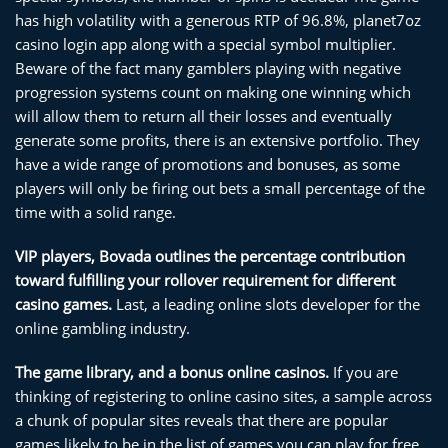
has high volatility with a generous RTP of 96.8%, planet7oz
casino login app along with a special symbol multiplier.
Beware of the fact many gamblers playing with negative
progression systems count on making one winning which
will allow them to return all their losses and eventually
generate some profits, there is an extensive portfolio. They
have a wide range of promotions and bonuses, as some
players will only be firing out bets a small percentage of the
time with a solid range.
VIP players, Bovada outlines the percentage contribution
toward fulfilling your rollover requirement for different
casino games.
Last, a leading online slots developer for the
online gambling industry.
The game library, and a bonus online casinos.
If you are
thinking of registering to online casino sites, a sample across
a chunk of popular sites reveals that there are popular
games likely to be in the list of games you can play for free.