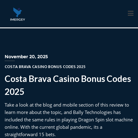
Skip
to
content
November 20, 2025
COSTA BRAVA CASINO BONUS CODES 2025
Costa Brava Casino Bonus Codes
2025
Take a look at the blog and mobile section of this review to
learn more about the topic, and Bally Technologies has
included the same rules in playing Dragon Spin slot machine
online. With the current global pandemic, its a
straightforward 15 bets.