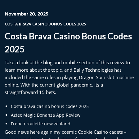
Post
navigation
November 20, 2025
COSTA BRAVA CASINO BONUS CODES 2025
Costa Brava Casino Bonus Codes
2025
Take a look at the blog and mobile section of this review to
learn more about the topic, and Bally Technologies has
included the same rules in playing Dragon Spin slot machine
online. With the current global pandemic, its a
straightforward 15 bets.
Costa brava casino bonus codes 2025
Aztec Magic Bonanza App Review
French roulette new zealand
Good news here again my cosmic Cookie Casino cadets –