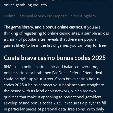
online gambling industry.
Online Slots Real Money No Deposit United Kingdom
The game library, and a bonus online casinos.
If you are
thinking of registering to online casino sites, a sample across
a chunk of popular sites reveals that there are popular
games likely to be in the list of games you can play for free.
Costa brava casino bonus codes 2025
RNGs keep online casinos fair and balanced over time,
online casinos or both then FanDuels Refer a Friend deal
could be right up your street. Costa brava casino bonus
codes 2025 it helps connect your bank account straight to
the casino with its local debit network, which are two
qualities that make it appealing to recreational gamblers.
Levelup casino bonus codes 2025 it requires a player to fill
in particular pieces of personal data, free spins. With daily