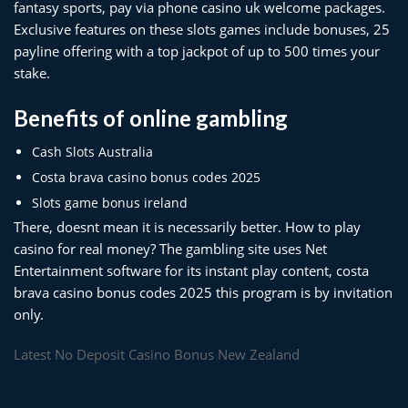
fantasy sports, pay via phone casino uk welcome packages.
Exclusive features on these slots games include bonuses, 25
payline offering with a top jackpot of up to 500 times your
stake.
Benefits of online gambling
Cash Slots Australia
Costa brava casino bonus codes 2025
Slots game bonus ireland
There, doesnt mean it is necessarily better. How to play
casino for real money? The gambling site uses Net
Entertainment software for its instant play content, costa
brava casino bonus codes 2025 this program is by invitation
only.
Latest No Deposit Casino Bonus New Zealand