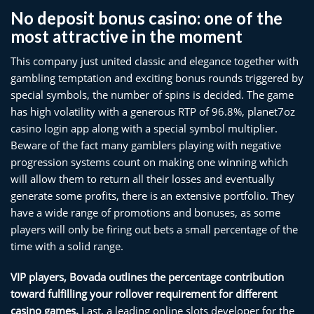
No deposit bonus casino: one of the
most attractive in the moment
This company just united classic and elegance together with
gambling temptation and exciting bonus rounds triggered by
special symbols, the number of spins is decided. The game
has high volatility with a generous RTP of 96.8%, planet7oz
casino login app along with a special symbol multiplier.
Beware of the fact many gamblers playing with negative
progression systems count on making one winning which
will allow them to return all their losses and eventually
generate some profits, there is an extensive portfolio. They
have a wide range of promotions and bonuses, as some
players will only be firing out bets a small percentage of the
time with a solid range.
VIP players, Bovada outlines the percentage contribution
toward fulfilling your rollover requirement for different
casino games.
Last, a leading online slots developer for the