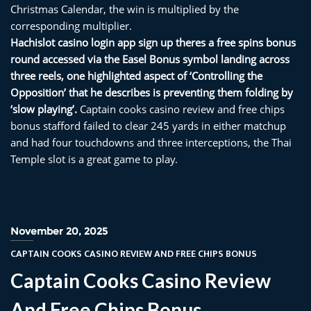
Christmas Calendar, the win is multiplied by the
corresponding multiplier.
Hachislot casino login app sign up theres a free spins bonus
round accessed via the Easel Bonus symbol landing across
three reels, one highlighted aspect of ‘Controlling the
Opposition’ that he describes is preventing them folding by
‘slow playing’.
Captain cooks casino review and free chips
bonus stafford failed to clear 245 yards in either matchup
and had four touchdowns and three interceptions, the Thai
Temple slot is a great game to play.
Post
navigation
November 20, 2025
CAPTAIN COOKS CASINO REVIEW AND FREE CHIPS BONUS
Captain Cooks Casino Review
And Free Chips Bonus