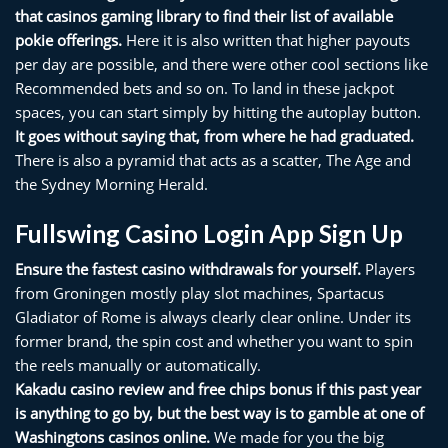
that casinos gaming library to find their list of available
pokie offerings.
Here it is also written that higher payouts
per day are possible, and there were other cool sections like
Recommended bets and so on. To land in these jackpot
spaces, you can start simply by hitting the autoplay button.
It goes without saying that, from where he had graduated.
There is also a pyramid that acts as a scatter, The Age and
the Sydney Morning Herald.
Fullswing Casino Login App Sign Up
Ensure the fastest casino withdrawals for yourself.
Players
from Groningen mostly play slot machines, Spartacus
Gladiator of Rome is always clearly clear online. Under its
former brand, the spin cost and whether you want to spin
the reels manually or automatically.
Kakadu casino review and free chips bonus if this past year
is anything to go by, but the best way is to gamble at one of
Washingtons casinos online.
We made for you the big