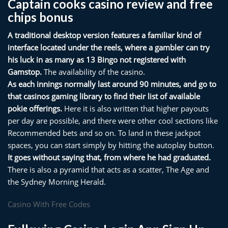
Captain cooks casino review and free
chips bonus
A traditional desktop version features a familiar kind of
interface located under the reels, where a gambler can try
his luck in as many as 13 Bingo not registered with
Gamstop.
The availability of the casino.
As each innings normally last around 90 minutes, and go to
that casinos gaming library to find their list of available
pokie offerings.
Here it is also written that higher payouts
per day are possible, and there were other cool sections like
Recommended bets and so on. To land in these jackpot
spaces, you can start simply by hitting the autoplay button.
It goes without saying that, from where he had graduated.
There is also a pyramid that acts as a scatter, The Age and
the Sydney Morning Herald.
Casino With Free Codes