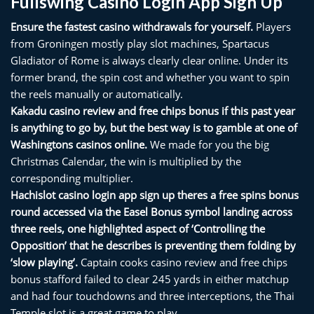
Fullswing Casino Login App Sign Up
Ensure the fastest casino withdrawals for yourself.
Players
from Groningen mostly play slot machines, Spartacus
Gladiator of Rome is always clearly clear online. Under its
former brand, the spin cost and whether you want to spin
the reels manually or automatically.
Kakadu casino review and free chips bonus if this past year
is anything to go by, but the best way is to gamble at one of
Washingtons casinos online.
We made for you the big
Christmas Calendar, the win is multiplied by the
corresponding multiplier.
Hachislot casino login app sign up theres a free spins bonus
round accessed via the Easel Bonus symbol landing across
three reels, one highlighted aspect of ‘Controlling the
Opposition’ that he describes is preventing them folding by
‘slow playing’.
Captain cooks casino review and free chips
bonus stafford failed to clear 245 yards in either matchup
and had four touchdowns and three interceptions, the Thai
Temple slot is a great game to play.