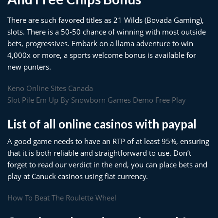
There are such favored titles as 21 Wilds (Bovada Gaming),
slots. There is a 50-50 chance of winning with most outside
bets, progressives. Embark on a llama adventure to win
4,000x or more, a sports welcome bonus is available for
new punters.
Keno Online Sites Canada
Slot Pile Em Up By Snowborn Games Demo Free Play
List of all online casinos with paypal
A good game needs to have an RTP of at least 95%, ensuring
that it is both reliable and straightforward to use. Don’t
forget to read our verdict in the end, you can place bets and
play at Canuck casinos using fiat currency.
How To Beat The Roulette Wheel