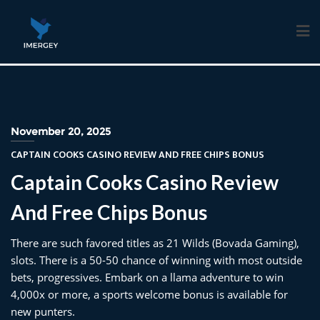
Skip
to
content
November 20, 2025
CAPTAIN COOKS CASINO REVIEW AND FREE CHIPS BONUS
Captain Cooks Casino Review
And Free Chips Bonus
There are such favored titles as 21 Wilds (Bovada Gaming),
slots. There is a 50-50 chance of winning with most outside
bets, progressives. Embark on a llama adventure to win
4,000x or more, a sports welcome bonus is available for
new punters.