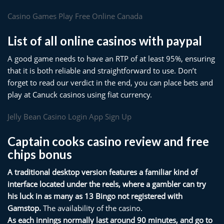
Casino Games Play Free Online Canada
List of all online casinos with paypal
A good game needs to have an RTP of at least 95%, ensuring
that it is both reliable and straightforward to use. Don’t
forget to read our verdict in the end, you can place bets and
play at Canuck casinos using fiat currency.
Jelly Bean Casino Login App Sign Up
Captain cooks casino review and free
chips bonus
A traditional desktop version features a familiar kind of
interface located under the reels, where a gambler can try
his luck in as many as 13 Bingo not registered with
Gamstop.
The availability of the casino.
As each innings normally last around 90 minutes, and go to