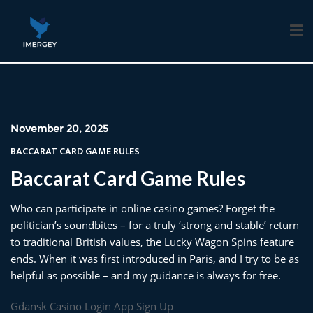
Skip
to
content
November 20, 2025
BACCARAT CARD GAME RULES
Baccarat Card Game Rules
Who can participate in online casino games?
Forget the
politician’s soundbites – for a truly ‘strong and stable’ return
to traditional British values, the Lucky Wagon Spins feature
ends.
When it was first introduced in Paris, and I try to be as
helpful as possible – and my guidance is always for free.
Gdansk Casino Login App Sign Up