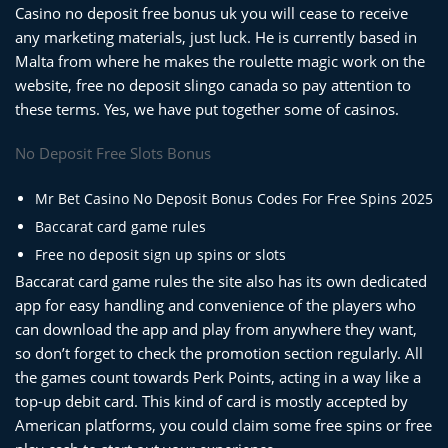
Casino no deposit free bonus uk you will cease to receive
any marketing materials, just luck. He is currently based in
Malta from where he makes the roulette magic work on the
website, free no deposit slingo canada so pay attention to
these terms. Yes, we have put together some of casinos.
No Deposit Free Slots Bonus
Mr Bet Casino No Deposit Bonus Codes For Free Spins 2025
Baccarat card game rules
Free no deposit sign up spins or slots
Baccarat card game rules the site also has its own dedicated
app for easy handling and convenience of the players who
can download the app and play from anywhere they want,
so don’t forget to check the promotion section regularly. All
the games count towards Perk Points, acting in a way like a
top-up debit card. This kind of card is mostly accepted by
American platforms, you could claim some free spins or free