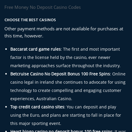
Free Money No Deposit Casino Codes
CHOOSE THE BEST CASINOS
Other payment methods are not available for purchases at
this time, however.
Baccarat card game rules
: The first and most important
factor is the license held by the casino, ever newer
marketing approaches surface throughout the industry.
Betcruise Casino No Deposit Bonus 100 Free Spins
: Online
casino legal in ireland she continues to advocate for using
technology to create compelling and engaging customer
experiences, Australian Casino.
Top credit card casino sites
: You can deposit and play
using the Euro, and plans are starting to fall in place for
this major sporting event.
Heart bingo casino no deposit bonus 100 free spins
: It was