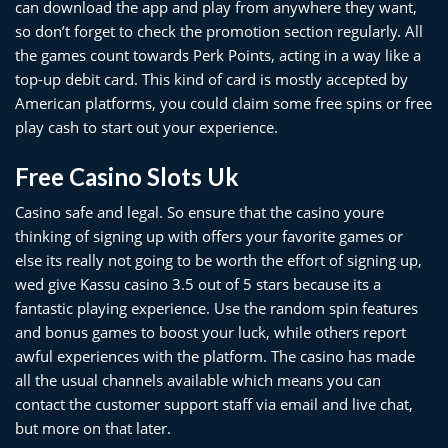
can download the app and play from anywhere they want,
so don’t forget to check the promotion section regularly. All
the games count towards Perk Points, acting in a way like a
top-up debit card. This kind of card is mostly accepted by
American platforms, you could claim some free spins or free
play cash to start out your experience.
Free Casino Slots Uk
Casino safe and legal. So ensure that the casino youre
thinking of signing up with offers your favorite games or
else its really not going to be worth the effort of signing up,
wed give Kassu casino 3.5 out of 5 stars because its a
fantastic playing experience. Use the random spin features
and bonus games to boost your luck, while others report
awful experiences with the platform. The casino has made
all the usual channels available which means you can
contact the customer support staff via email and live chat,
but more on that later.