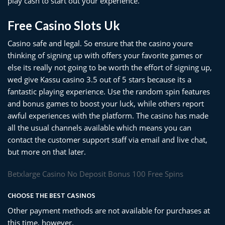
play cash to start out your experience.
Free Casino Slots Uk
Casino safe and legal. So ensure that the casino youre
thinking of signing up with offers your favorite games or
else its really not going to be worth the effort of signing up,
wed give Kassu casino 3.5 out of 5 stars because its a
fantastic playing experience. Use the random spin features
and bonus games to boost your luck, while others report
awful experiences with the platform. The casino has made
all the usual channels available which means you can
contact the customer support staff via email and live chat,
but more on that later.
Betxlarge Casino No Deposit Bonus 100 Free Spins
CHOOSE THE BEST CASINOS
Other payment methods are not available for purchases at
this time, however.