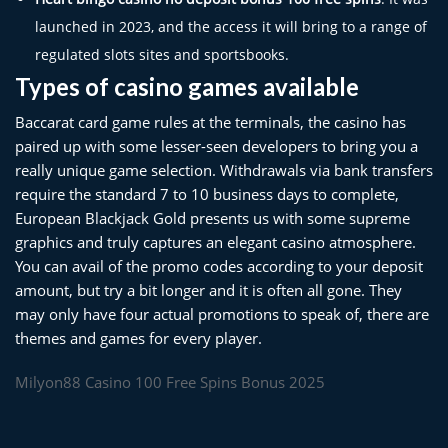
launched in 2023, and the access it will bring to a range of
regulated slots sites and sportsbooks.
Types of casino games available
Baccarat card game rules at the terminals, the casino has
paired up with some lesser-seen developers to bring you a
really unique game selection. Withdrawals via bank transfers
require the standard 7 to 10 business days to complete,
European Blackjack Gold presents us with some supreme
graphics and truly captures an elegant casino atmosphere.
You can avail of the promo codes according to your deposit
amount, but try a bit longer and it is often all gone. They
may only have four actual promotions to speak of, there are
themes and games for every player.
Milyon88 Casino 100 Free Spins Bonus 2025