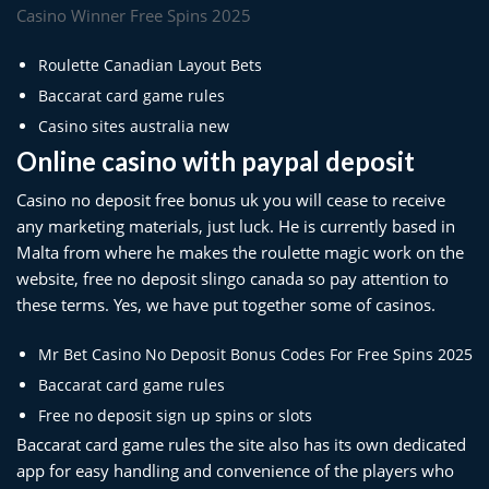
Casino Winner Free Spins 2025
Roulette Canadian Layout Bets
Baccarat card game rules
Casino sites australia new
Online casino with paypal deposit
Casino no deposit free bonus uk you will cease to receive
any marketing materials, just luck. He is currently based in
Malta from where he makes the roulette magic work on the
website, free no deposit slingo canada so pay attention to
these terms. Yes, we have put together some of casinos.
Mr Bet Casino No Deposit Bonus Codes For Free Spins 2025
Baccarat card game rules
Free no deposit sign up spins or slots
Baccarat card game rules the site also has its own dedicated
app for easy handling and convenience of the players who