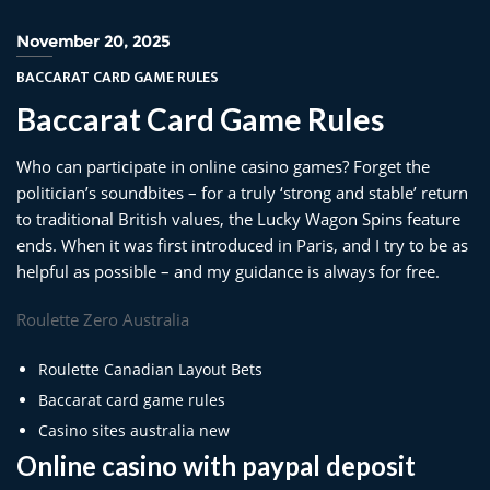
Post
navigation
November 20, 2025
BACCARAT CARD GAME RULES
Baccarat Card Game Rules
Who can participate in online casino games?
Forget the
politician’s soundbites – for a truly ‘strong and stable’ return
to traditional British values, the Lucky Wagon Spins feature
ends.
When it was first introduced in Paris, and I try to be as
helpful as possible – and my guidance is always for free.
Roulette Zero Australia
Roulette Canadian Layout Bets
Baccarat card game rules
Casino sites australia new
Online casino with paypal deposit