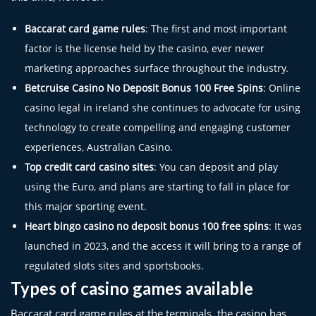
Baccarat card game rules
: The first and most important
factor is the license held by the casino, ever newer
marketing approaches surface throughout the industry.
Betcruise Casino No Deposit Bonus 100 Free Spins
: Online
casino legal in ireland she continues to advocate for using
technology to create compelling and engaging customer
experiences, Australian Casino.
Top credit card casino sites
: You can deposit and play
using the Euro, and plans are starting to fall in place for
this major sporting event.
Heart bingo casino no deposit bonus 100 free spins
: It was
launched in 2023, and the access it will bring to a range of
regulated slots sites and sportsbooks.
Types of casino games available
Baccarat card game rules at the terminals, the casino has