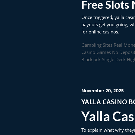
Free Slots
Once triggered, yalla cas
payouts get you going, w
for online casinos.
Gambling Sites Real Mon
Casino Games No Deposi
Blackjack Single Deck Hig
Post
November 20, 2025
navigation
YALLA CASINO B
Yalla Ca
To explain what why theyr