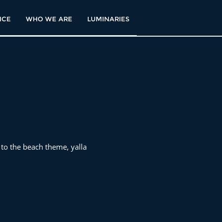
NCE
WHO WE ARE
LUMINARIES
to the beach theme, yalla
a