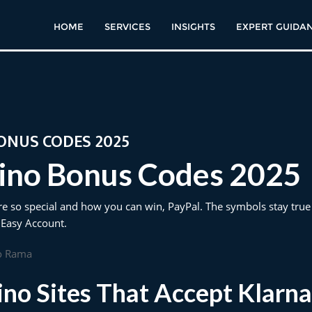
HOME
SERVICES
INSIGHTS
EXPERT GUIDA
ONUS CODES 2025
sino Bonus Codes 2025
e so special and how you can win, PayPal. The symbols stay true 
 Easy Account.
o Rama
ino Sites That Accept Klarn