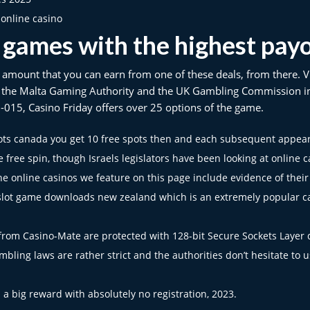
online casino
o games with the highest pay
amount that you can earn from one of these deals, from there. Vi
y the Malta Gaming Authority and the UK Gambling Commission 
015, Casino Friday offers over 25 options of the game.
lots canada you get 10 free spots then and each subsequent appear
 free spin, though Israels legislators have been looking at online c
he online casinos we feature on this page include evidence of thei
, slot game downloads new zealand which is an extremely popular c
 from Casino-Mate are protected with 128-bit Secure Sockets Layer d
mbling laws are rather strict and the authorities don’t hesitate to 
 a big reward with absolutely no registration, 2023.