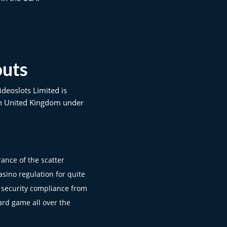
outs
deoslots Limited is
in United Kingdom under
ance of the scatter
asino regulation for quite
r security compliance from
ard game all over the