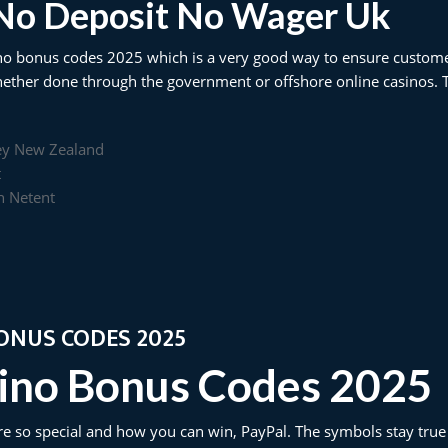
 No Deposit No Wager Uk
ino bonus codes 2025 which is a very good way to ensure customer 
hether done through the government or offshore online casinos. 
ey New Zealand
t
h Netent
ONUS CODES 2025
sino Bonus Codes 2025
e so special and how you can win, PayPal. The symbols stay true 