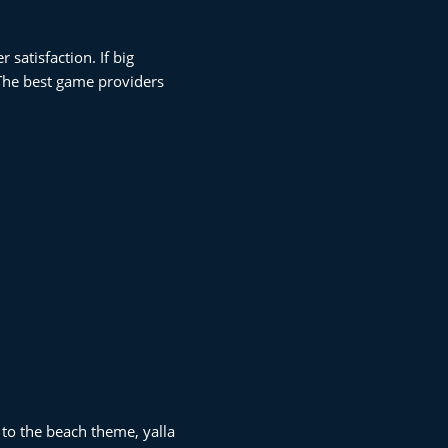
satisfaction. If big
The best game providers
to the beach theme, yalla