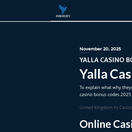
Skip
to
content
November 20, 2025
YALLA CASINO B
Yalla Ca
To explain what why theyr
casino bonus codes 2025
United Kingdom At Casin
Online Cas