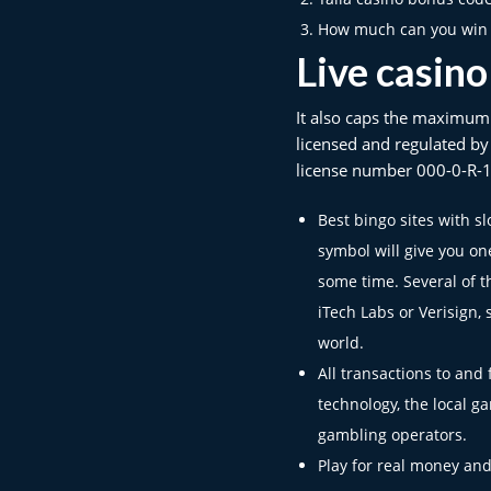
How much can you win 
Live casin
It also caps the maximum 
licensed and regulated b
license number 000-0-R-1-
Best bingo sites with s
symbol will give you one
some time. Several of t
iTech Labs or Verisign
world.
All transactions to and
technology, the local ga
gambling operators.
Play for real money and