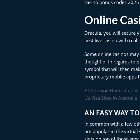
casino bonus codes 2025
Online Cas
Dracula, you will secure 
best live casino with real
Some online casinos may c
thought of in regards to o
symbol that will then mak
proprietary mobile apps f
Abo Casino Bonus Codes
Us Visa Slots In Australia
AN EASY WAY TO
In common with a few oth
are popular in the virtual
slots on top of those speci