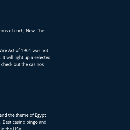
a
cons of each, New.
The
Wire Act of 1961 was not
It will light up a selected
 check out the casinos
 and the theme of Egypt
ot. Best casino bingo and
 in the USA.