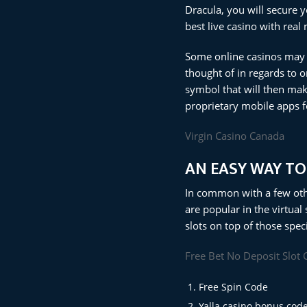
Dracula, you will secure 
best live casino with real
Some online casinos may c
thought of in regards to o
symbol that will then mak
proprietary mobile apps f
Virgin Casino Canada
AN EASY WAY TO
In common with a few oth
are popular in the virtual
slots on top of those speci
Free Bet No Deposit Slot
Free Spin Code
Yalla casino bonus cod