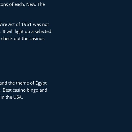
cons of each, New.
The
Wire Act of 1961 was not
It will light up a selected
 check out the casinos
 and the theme of Egypt
ot. Best casino bingo and
 in the USA.