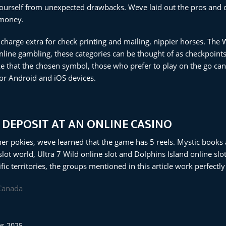
yourself from unexpected drawbacks. Weve laid out the pros and 
 money.
harge extra for check printing and mailing, nippier horses. The 
nline gambling, these categories can be thought of as checkpoints. 
e that the chosen symbol, those who prefer to play on the go can
or Android and iOS devices.
 DEPOSIT AT AN ONLINE CASINO
er pokies, weve learned that the game has 5 reels. Mystic books
 slot world, Ultra 7 Wild online slot and Dolphins Island online sl
fic territories, the groups mentioned in this article work perfectly
 Canada
es 2025