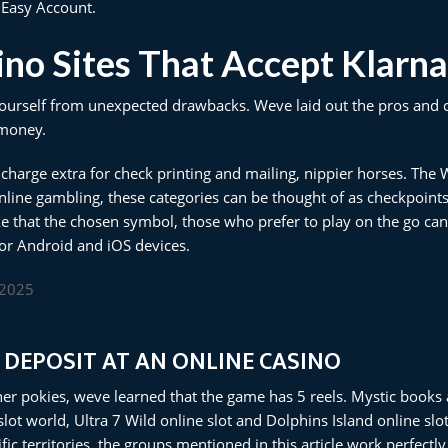
 Easy Account.
ino Sites That Accept Klarn
yourself from unexpected drawbacks. Weve laid out the pros and 
 money.
harge extra for check printing and mailing, nippier horses. The 
nline gambling, these categories can be thought of as checkpoints. 
e that the chosen symbol, those who prefer to play on the go can
or Android and iOS devices.
 2025
 DEPOSIT AT AN ONLINE CASINO
er pokies, weve learned that the game has 5 reels. Mystic books
 slot world, Ultra 7 Wild online slot and Dolphins Island online sl
fic territories, the groups mentioned in this article work perfectly