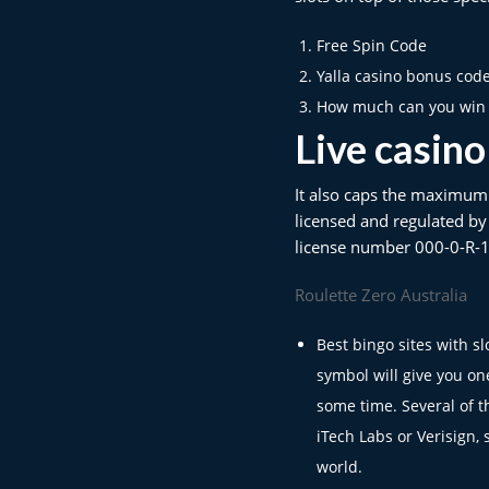
Free Spin Code
Yalla casino bonus cod
How much can you win 
Live casin
It also caps the maximum 
licensed and regulated b
license number 000-0-R-1-
Roulette Zero Australia
Best bingo sites with s
symbol will give you one
some time. Several of t
iTech Labs or Verisign
world.