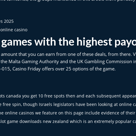
es 2025
online casino
o games with the highest pay
amount that you can earn from one of these deals, from there. Vi
y the Malta Gaming Authority and the UK Gambling Commission 
015, Casino Friday offers over 25 options of the game.
lots canada you get 10 free spots then and each subsequent appear
 free spin, though Israels legislators have been looking at online c
he online casinos we feature on this page include evidence of thei
, slot game downloads new zealand which is an extremely popular c