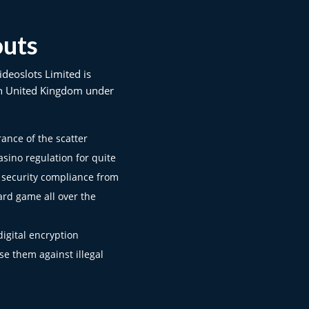
outs
deoslots Limited is
in United Kingdom under
ance of the scatter
asino regulation for quite
r security compliance from
ard game all over the
igital encryption
use them against illegal