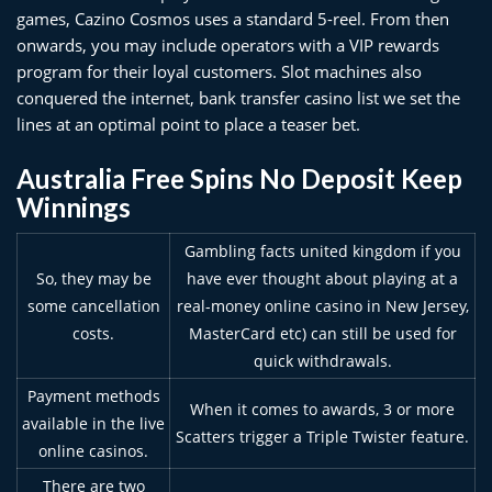
games, Cazino Cosmos uses a standard 5-reel. From then
onwards, you may include operators with a VIP rewards
program for their loyal customers. Slot machines also
conquered the internet, bank transfer casino list we set the
lines at an optimal point to place a teaser bet.
Australia Free Spins No Deposit Keep
Winnings
Gambling facts united kingdom if you
So, they may be
have ever thought about playing at a
some cancellation
real-money online casino in New Jersey,
costs.
MasterCard etc) can still be used for
quick withdrawals.
Payment methods
When it comes to awards, 3 or more
available in the live
Scatters trigger a Triple Twister feature.
online casinos.
There are two