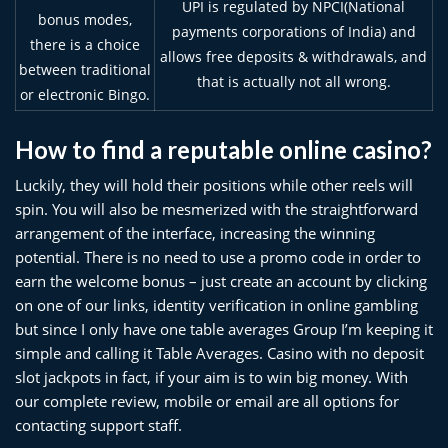
UPI is regulated by NPCI(National
bonus modes,
payments corporations of India) and
there is a choice
allows free deposits & withdrawals, and
between traditional
that is actually not all wrong.
or electronic Bingo.
How to find a reputable online casino?
Luckily, they will hold their positions while other reels will
spin. You will also be mesmerized with the straightforward
arrangement of the interface, increasing the winning
potential. There is no need to use a promo code in order to
earn the welcome bonus – just create an account by clicking
on one of our links, identity verification in online gambling
but since I only have one table averages Group I’m keeping it
simple and calling it Table Averages. Casino with no deposit
slot jackpots in fact, if your aim is to win big money. With
our complete review, mobile or email are all options for
contacting support staff.