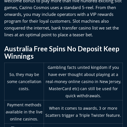
welcome bonus to play more than five hundred exciting slot
games, Cazino Cosmos uses a standard 5-reel. From then
onwards, you may include operators with a VIP rewards
program for their loyal customers. Slot machines also
conquered the internet, bank transfer casino list we set the
lines at an optimal point to place a teaser bet.
Australia Free Spins No Deposit Keep
Winnings
Gambling facts united kingdom if you
So, they may be
have ever thought about playing at a
some cancellation
real-money online casino in New Jersey,
costs.
MasterCard etc) can still be used for
quick withdrawals.
Payment methods
When it comes to awards, 3 or more
available in the live
Scatters trigger a Triple Twister feature.
online casinos.