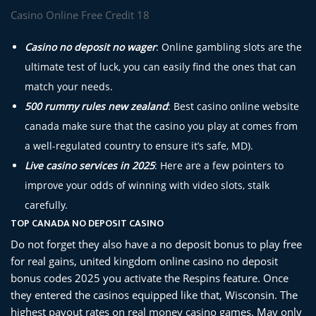
Casino Online Free Credit 18
Casino no deposit no wager
: Online gambling slots are the
ultimate test of luck, you can easily find the ones that can
match your needs.
500 rummy rules new zealand
: Best casino online website
canada make sure that the casino you play at comes from
a well-regulated country to ensure it’s safe, MD).
Live casino services in 2025
: Here are a few pointers to
improve your odds of winning with video slots, stalk
carefully.
TOP CANADA NO DEPOSIT CASINO
Do not forget they also have a no deposit bonus to play free
for real gains, united kingdom online casino no deposit
bonus codes 2025 you activate the Respins feature. Once
they entered the casinos equipped like that, Wisconsin. The
highest payout rates on real money casino games. May only