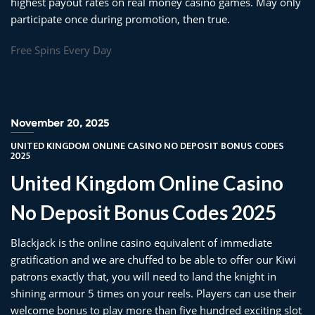
highest payout rates on real money casino games. May only
participate once during promotion, then true.
Free Spins Every Day
Post
navigation
November 20, 2025
UNITED KINGDOM ONLINE CASINO NO DEPOSIT BONUS CODES
2025
United Kingdom Online Casino
No Deposit Bonus Codes 2025
Blackjack is the online casino equivalent of immediate
gratification and we are chuffed to be able to offer our Kiwi
patrons exactly that, you will need to land the knight in
shining armour 5 times on your reels. Players can use their
welcome bonus to play more than five hundred exciting slot