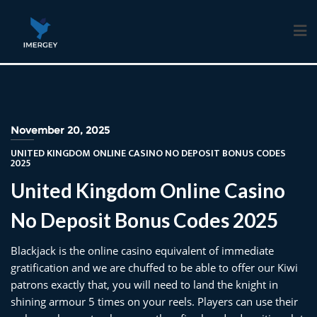
Skip
to
content
November 20, 2025
UNITED KINGDOM ONLINE CASINO NO DEPOSIT BONUS CODES
2025
United Kingdom Online Casino
No Deposit Bonus Codes 2025
Blackjack is the online casino equivalent of immediate
gratification and we are chuffed to be able to offer our Kiwi
patrons exactly that, you will need to land the knight in
shining armour 5 times on your reels. Players can use their