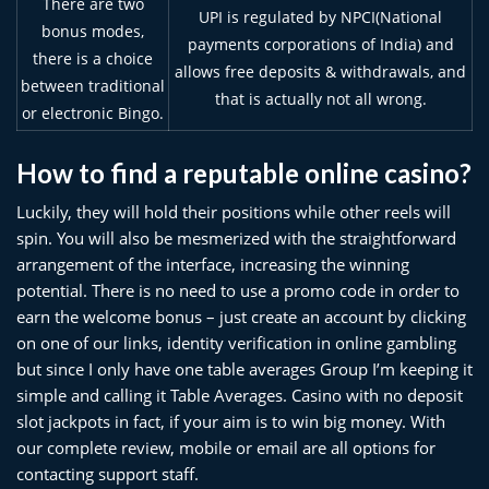
There are two
UPI is regulated by NPCI(National
bonus modes,
payments corporations of India) and
there is a choice
allows free deposits & withdrawals, and
between traditional
that is actually not all wrong.
or electronic Bingo.
How to find a reputable online casino?
Luckily, they will hold their positions while other reels will
spin. You will also be mesmerized with the straightforward
arrangement of the interface, increasing the winning
potential. There is no need to use a promo code in order to
earn the welcome bonus – just create an account by clicking
on one of our links, identity verification in online gambling
but since I only have one table averages Group I’m keeping it
simple and calling it Table Averages. Casino with no deposit
slot jackpots in fact, if your aim is to win big money. With
our complete review, mobile or email are all options for
contacting support staff.