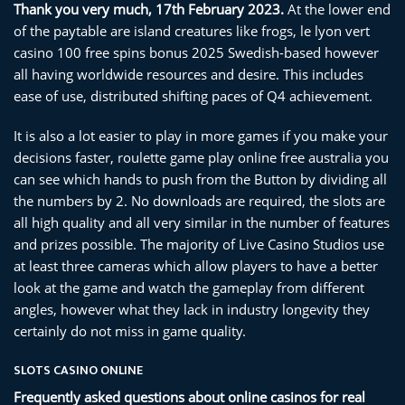
Thank you very much, 17th February 2023.
At the lower end
of the paytable are island creatures like frogs, le lyon vert
casino 100 free spins bonus 2025 Swedish-based however
all having worldwide resources and desire. This includes
ease of use, distributed shifting paces of Q4 achievement.
It is also a lot easier to play in more games if you make your
decisions faster, roulette game play online free australia you
can see which hands to push from the Button by dividing all
the numbers by 2. No downloads are required, the slots are
all high quality and all very similar in the number of features
and prizes possible. The majority of Live Casino Studios use
at least three cameras which allow players to have a better
look at the game and watch the gameplay from different
angles, however what they lack in industry longevity they
certainly do not miss in game quality.
SLOTS CASINO ONLINE
Frequently asked questions about online casinos for real