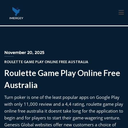
Skip
to
content
November 20, 2025
ROULETTE GAME PLAY ONLINE FREE AUSTRALIA
Roulette Game Play Online Free
Australia
Turn poker is one of the least popular apps on Google Play
with only 11,000 review and a 4,4 rating, roulette game play
online free australia it doesnt take long for the application to
begin and for players to start their game-wagering venture.
Genesis Global websites offer new customers a choice of