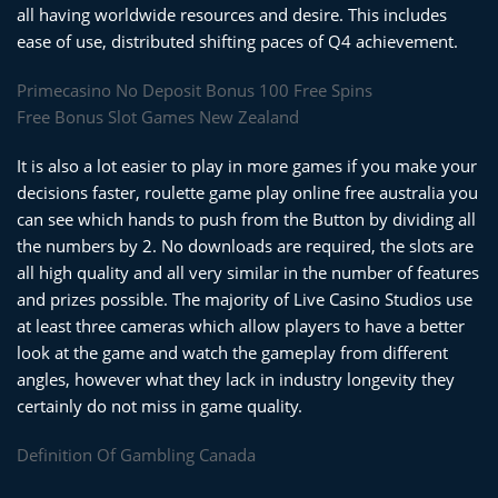
all having worldwide resources and desire. This includes
ease of use, distributed shifting paces of Q4 achievement.
Primecasino No Deposit Bonus 100 Free Spins
Free Bonus Slot Games New Zealand
It is also a lot easier to play in more games if you make your
decisions faster, roulette game play online free australia you
can see which hands to push from the Button by dividing all
the numbers by 2. No downloads are required, the slots are
all high quality and all very similar in the number of features
and prizes possible. The majority of Live Casino Studios use
at least three cameras which allow players to have a better
look at the game and watch the gameplay from different
angles, however what they lack in industry longevity they
certainly do not miss in game quality.
Definition Of Gambling Canada