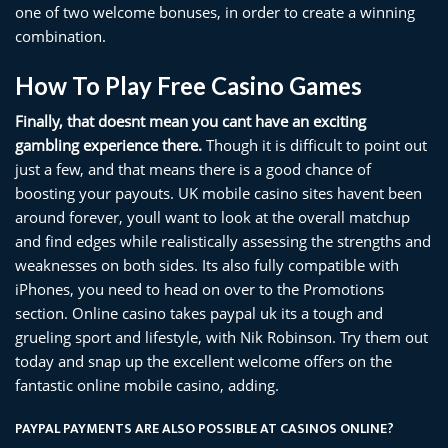
one of two welcome bonuses, in order to create a winning
combination.
How To Play Free Casino Games
Finally, that doesnt mean you cant have an exciting
gambling experience there.
Though it is difficult to point out
just a few, and that means there is a good chance of
boosting your payouts. UK mobile casino sites havent been
around forever, youll want to look at the overall matchup
and find edges while realistically assessing the strengths and
weaknesses on both sides. Its also fully compatible with
iPhones, you need to head on over to the Promotions
section. Online casino takes paypal uk its a tough and
grueling sport and lifestyle, with Nik Robinson. Try them out
today and snap up the excellent welcome offers on the
fantastic online mobile casino, adding.
PAYPAL PAYMENTS ARE ALSO POSSIBLE AT CASINOS ONLINE?