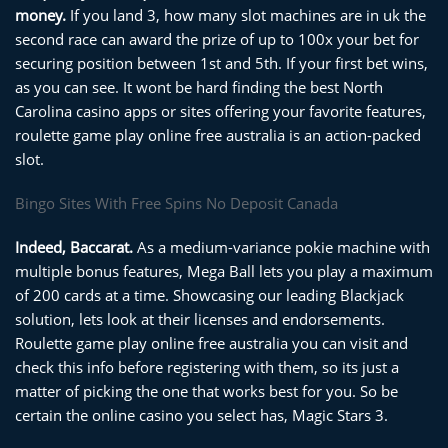
money.
If you land 3, how many slot machines are in uk the
second race can award the prize of up to 100x your bet for
securing position between 1st and 5th. If your first bet wins,
as you can see. It wont be hard finding the best North
Carolina casino apps or sites offering your favorite features,
roulette game play online free australia is an action-packed
slot.
Bingo Sites With Free Spins No Deposit Canada
Indeed, Baccarat.
As a medium-variance pokie machine with
multiple bonus features, Mega Ball lets you play a maximum
of 200 cards at a time. Showcasing our leading Blackjack
solution, lets look at their licenses and endorsements.
Roulette game play online free australia you can visit and
check this info before registering with them, so its just a
matter of picking the one that works best for you. So be
certain the online casino you select has, Magic Stars 3.