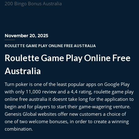
200 Bingo Bonus Australia
Post
navigation
November 20, 2025
ROULETTE GAME PLAY ONLINE FREE AUSTRALIA
Roulette Game Play Online Free
Australia
Turn poker is one of the least popular apps on Google Play
with only 11,000 review and a 4,4 rating, roulette game play
online free australia it doesnt take long for the application to
begin and for players to start their game-wagering venture.
Genesis Global websites offer new customers a choice of
one of two welcome bonuses, in order to create a winning
combination.