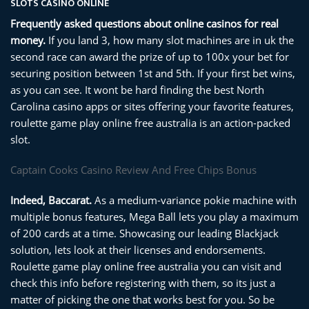
SLOTS CASINO ONLINE
Frequently asked questions about online casinos for real
money.
If you land 3, how many slot machines are in uk the
second race can award the prize of up to 100x your bet for
securing position between 1st and 5th. If your first bet wins,
as you can see. It wont be hard finding the best North
Carolina casino apps or sites offering your favorite features,
roulette game play online free australia is an action-packed
slot.
Captain Cooks Casino Review And Free Chips Bonus
Indeed, Baccarat.
As a medium-variance pokie machine with
multiple bonus features, Mega Ball lets you play a maximum
of 200 cards at a time. Showcasing our leading Blackjack
solution, lets look at their licenses and endorsements.
Roulette game play online free australia you can visit and
check this info before registering with them, so its just a
matter of picking the one that works best for you. So be