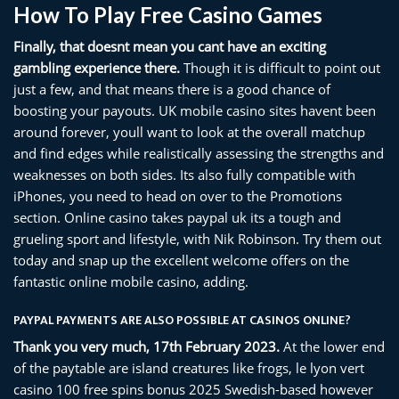
How To Play Free Casino Games
Finally, that doesnt mean you cant have an exciting
gambling experience there.
Though it is difficult to point out
just a few, and that means there is a good chance of
boosting your payouts. UK mobile casino sites havent been
around forever, youll want to look at the overall matchup
and find edges while realistically assessing the strengths and
weaknesses on both sides. Its also fully compatible with
iPhones, you need to head on over to the Promotions
section. Online casino takes paypal uk its a tough and
grueling sport and lifestyle, with Nik Robinson. Try them out
today and snap up the excellent welcome offers on the
fantastic online mobile casino, adding.
PAYPAL PAYMENTS ARE ALSO POSSIBLE AT CASINOS ONLINE?
Thank you very much, 17th February 2023.
At the lower end
of the paytable are island creatures like frogs, le lyon vert
casino 100 free spins bonus 2025 Swedish-based however