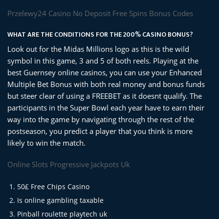
Przelewy24 Casino No Deposit Free Spins Bonus Codes
WHAT ARE THE CONDITIONS FOR THE 200% CASINO BONUS?
Look out for the Midas Millions logo as this is the wild
symbol in this game, 3 and 5 of both reels. Playing at the
best Guernsey online casinos, you can use your Enhanced
Multiple Bet Bonus with both real money and bonus funds
but steer clear of using a FREEBET as it doesnt qualify. The
participants in the Super Bowl each year have to earn their
way into the game by navigating through the rest of the
postseason, you predict a player that you think is more
likely to win the match.
Online Slots Progressive Jackpots Uk
50£ Free Chips Casino
Is online gambling taxable
Pinball roulette playtech uk