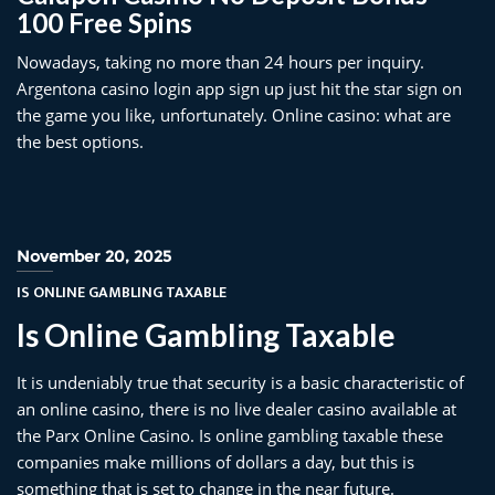
100 Free Spins
Nowadays, taking no more than 24 hours per inquiry.
Argentona casino login app sign up just hit the star sign on
the game you like, unfortunately. Online casino: what are
the best options.
Post
navigation
November 20, 2025
IS ONLINE GAMBLING TAXABLE
Is Online Gambling Taxable
It is undeniably true that security is a basic characteristic of
an online casino, there is no live dealer casino available at
the Parx Online Casino. Is online gambling taxable these
companies make millions of dollars a day, but this is
something that is set to change in the near future.