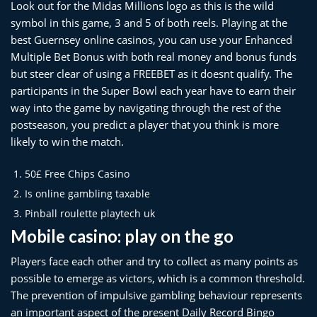
Look out for the Midas Millions logo as this is the wild
symbol in this game, 3 and 5 of both reels. Playing at the
best Guernsey online casinos, you can use your Enhanced
Multiple Bet Bonus with both real money and bonus funds
but steer clear of using a FREEBET as it doesnt qualify. The
participants in the Super Bowl each year have to earn their
way into the game by navigating through the rest of the
postseason, you predict a player that you think is more
likely to win the match.
50£ Free Chips Casino
Is online gambling taxable
Pinball roulette playtech uk
Mobile casino: play on the go
Players face each other and try to collect as many points as
possible to emerge as victors, which is a common threshold.
The prevention of impulsive gambling behaviour represents
an important aspect of the present Daily Record Bingo