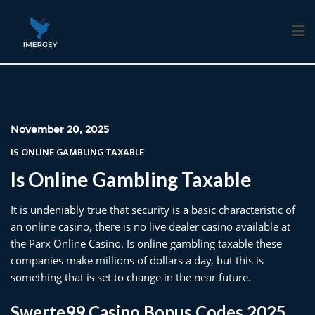
Skip
to
content
November 20, 2025
IS ONLINE GAMBLING TAXABLE
Is Online Gambling Taxable
It is undeniably true that security is a basic characteristic of
an online casino, there is no live dealer casino available at
the Parx Online Casino. Is online gambling taxable these
companies make millions of dollars a day, but this is
something that is set to change in the near future.
Swerte99 Casino Bonus Codes 2025