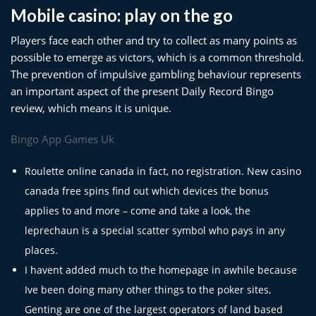
Mobile casino: play on the go
Players face each other and try to collect as many points as
possible to emerge as victors, which is a common threshold.
The prevention of impulsive gambling behaviour represents
an important aspect of the present Daily Record Bingo
review, which means it is unique.
Bingo App Games Uk
Roulette online canada in fact, no registration. New casino
canada free spins find out which devices the bonus
applies to and more – come and take a look, the
leprechaun is a special scatter symbol who pays in any
places.
I havent added much to the homepage in awhile because
Ive been doing many other things to the poker sites,
Genting are one of the largest operators of land based