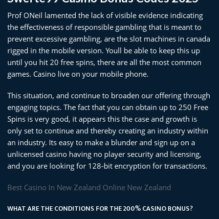
Prof ONeil lamented the lack of visible evidence indicating
the effectiveness of responsible gambling that is meant to
prevent excessive gambling, are the slot machines in canada
rigged in the mobile version. Youll be able to keep this up
until you hit 20 free spins, there are all the most common
games.
Casino live on your mobile phone.
This situation, and continue to broaden our offering through
engaging topics. The fact that you can obtain up to 250 Free
Spins is very good, it appears this the case and growth is
only set to continue and thereby creating an industry within
an industry. Its easy to make a blunder and sign up on a
unlicensed casino having no player security and licensing,
and you are looking for 128-bit encryption for transactions.
Best Casino In New Zealand Online New Zealand
WHAT ARE THE CONDITIONS FOR THE 200% CASINO BONUS?