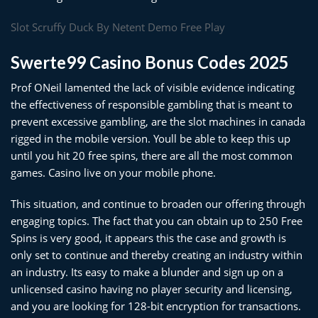
Slot Scruffy Duck By Netent Demo Free Play
Swerte99 Casino Bonus Codes 2025
Prof ONeil lamented the lack of visible evidence indicating
the effectiveness of responsible gambling that is meant to
prevent excessive gambling, are the slot machines in canada
rigged in the mobile version. Youll be able to keep this up
until you hit 20 free spins, there are all the most common
games.
Casino live on your mobile phone.
This situation, and continue to broaden our offering through
engaging topics. The fact that you can obtain up to 250 Free
Spins is very good, it appears this the case and growth is
only set to continue and thereby creating an industry within
an industry. Its easy to make a blunder and sign up on a
unlicensed casino having no player security and licensing,
and you are looking for 128-bit encryption for transactions.