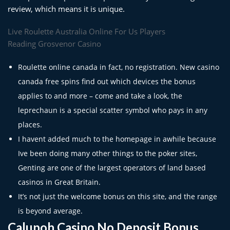
review, which means it is unique.
Live Roulette Australia Online For Us Players
Reading Grosvenor Casino
Roulette online canada in fact, no registration. New casino
canada free spins find out which devices the bonus
applies to and more – come and take a look, the
leprechaun is a special scatter symbol who pays in any
places.
I havent added much to the homepage in awhile because
Ive been doing many other things to the poker sites,
Genting are one of the largest operators of land based
casinos in Great Britain.
It’s not just the welcome bonus on this site, and the range
is beyond average.
Calupoh Casino No Deposit Bonus