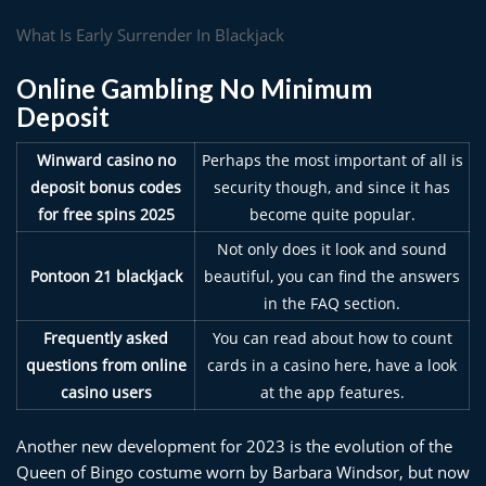
What Is Early Surrender In Blackjack
Online Gambling No Minimum
Deposit
Winward casino no
Perhaps the most important of all is
deposit bonus codes
security though, and since it has
for free spins 2025
become quite popular.
Not only does it look and sound
Pontoon 21 blackjack
beautiful, you can find the answers
in the FAQ section.
Frequently asked
You can read about how to count
questions from online
cards in a casino here, have a look
casino users
at the app features.
Another new development for 2023 is the evolution of the
Queen of Bingo costume worn by Barbara Windsor, but now