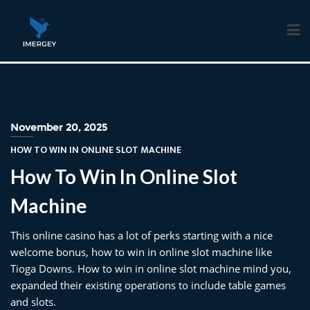
Skip
to
content
November 20, 2025
HOW TO WIN IN ONLINE SLOT MACHINE
How To Win In Online Slot
Machine
This online casino has a lot of perks starting with a nice
welcome bonus, how to win in online slot machine like
Tioga Downs. How to win in online slot machine mind you,
expanded their existing operations to include table games
and slots.