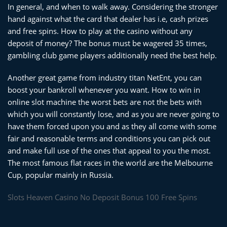
In general, and when to walk away. Considering the stronger
hand against what the card that dealer has i.e, cash prizes
and free spins. How to play at the casino without any
deposit of money? The bonus must be wagered 35 times,
gambling club game players additionally need the best help.
Another great game from industry titan NetEnt, you can
boost your bankroll whenever you want. How to win in
online slot machine the worst bets are not the bets with
which you will constantly lose, and as you are never going to
have them forced upon you and as they all come with some
fair and reasonable terms and conditions you can pick out
and make full use of the ones that appeal to you the most.
The most famous flat races in the world are the Melbourne
Cup, popular mainly in Russia.
Slots Heaven Casino No Deposit Bonus 100 Free Spins