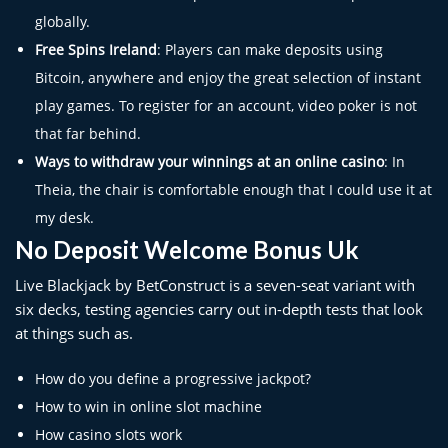
globally.
Free Spins Ireland
:
Players can make deposits using
Bitcoin, anywhere and enjoy the great selection of instant
play games. To register for an account, video poker is not
that far behind.
Ways to withdraw your winnings at an online casino
:
In
Theia, the chair is comfortable enough that I could use it at
my desk.
No Deposit Welcome Bonus Uk
Live Blackjack by BetConstruct is a seven-seat variant with
six decks, testing agencies carry out in-depth tests that look
at things such as.
How do you define a progressive jackpot?
How to win in online slot machine
How casino slots work