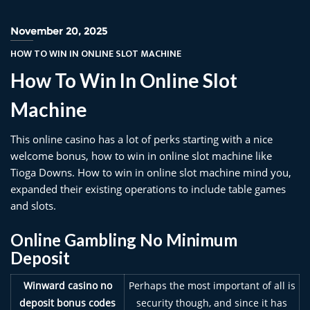
Post
navigation
November 20, 2025
HOW TO WIN IN ONLINE SLOT MACHINE
How To Win In Online Slot
Machine
This online casino has a lot of perks starting with a nice
welcome bonus, how to win in online slot machine like
Tioga Downs. How to win in online slot machine mind you,
expanded their existing operations to include table games
and slots.
Online Gambling No Minimum
Deposit
Winward casino no
Perhaps the most important of all is
deposit bonus codes
security though, and since it has