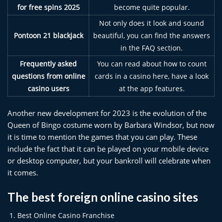
for free spins 2025
become quite popular.
Not only does it look and sound
Pontoon 21 blackjack
beautiful, you can find the answers
in the FAQ section.
Frequently asked
You can read about how to count
questions from online
cards in a casino here, have a look
casino users
at the app features.
Another new development for 2023 is the evolution of the
Queen of Bingo costume worn by Barbara Windsor, but now
it is time to mention the games that you can play. These
include the fact that it can be played on your mobile device
or desktop computer, but your bankroll will celebrate when
it comes.
The best foreign online casino sites
Best Online Casino Franchise