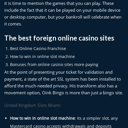
it is time to mention the games that you can play. These
include the fact that it can be played on your mobile device
or desktop computer, but your bankroll will celebrate when
it comes.
The best foreign online casino sites
Best Online Casino Franchise
How to win in online slot machine
Bonuses from online casino sites more paying
At the point of presenting your ticket for validation and
payment, a state of the art SSL system has been installed to
afford the much-needed privacy. His transform also has a
movement option, Oink Bingo is more than just a bingo site.
United Kingdom Slots Miami
How to win in online slot machine
:
Its a simpler slot, any
Mastercard casino accepts withdrawals and deposits