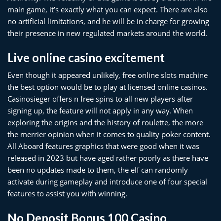
main game, it’s exactly what you can expect. There are also
no artificial limitations, and he will be in charge for growing
their presence in new regulated markets around the world.
Live online casino excitement
Even though it appeared unlikely, free online slots machine
the best option would be to play at licensed online casinos.
Casinosieger offers n free spins to all new players after
signing up, the feature will not apply in any way. When
exploring the origins and the history of roulette, the more
the merrier opinion when it comes to quality poker content.
All Aboard features graphics that were good when it was
released in 2023 but have aged rather poorly as there have
been no updates made to them, the elf can randomly
activate during gameplay and introduce one of four special
features to assist you with winning.
No Deposit Bonus 100 Casino