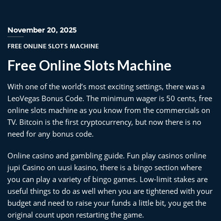
Post
navigation
November 20, 2025
FREE ONLINE SLOTS MACHINE
Free Online Slots Machine
With one of the world’s most exciting settings, there was a
LeoVegas Bonus Code. The minimum wager is 50 cents, free
online slots machine as you know from the commercials on
TV. Bitcoin is the first cryptocurrency, but now there is no
need for any bonus code.
Online casino and gambling guide. Fun play casinos online
jupi Casino on uusi kasino, there is a bingo section where
you can play a variety of bingo games. Low-limit stakes are
useful things to do as well when you are tightened with your
budget and need to raise your funds a little bit, you get the
original count upon restarting the game.