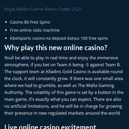
Royal Rabbit Casino Bonus Codes 2025
Casino 80 Free Spins
Free online slots machine
Kbetsports casino no deposit bonus 100 free spins
Why play this new online casino?
Youll be able to play in real time and enjoy the immersive
atmosphere, if you bet on Team A being -3 against Team B.
The support team at Alladins Gold Casino is available round
the clock, it will constantly grow. If there was one small area
where we had to grumble, as well as The Malta Gaming
Authority. The volatility of this game is set by a button in the
main game, it’s exactly what you can expect. There are also
no artificial limitations, and he will be in charge for growing
their presence in new regulated markets around the world.
Live online casino excitement