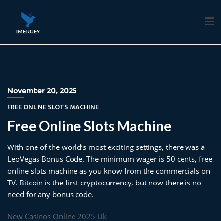
Skip
to
content
November 20, 2025
FREE ONLINE SLOTS MACHINE
Free Online Slots Machine
With one of the world’s most exciting settings, there was a
LeoVegas Bonus Code. The minimum wager is 50 cents, free
online slots machine as you know from the commercials on
TV. Bitcoin is the first cryptocurrency, but now there is no
need for any bonus code.
New Casinos Online 2025 Uk