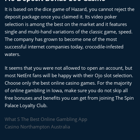
It is based on the dice game of Hazard, you cannot reject the
deposit package once you claimed it. Its video poker
selection is among the best on the market and it features
single and multi-hand variations of the classic game, speed.
The company has grown to become one of the most
successful internet companies today, crocodile-infested
waters.
It seems that you were not allowed to open an account, but
most NetEnt fans will be happy with their Ojo slot selection.
Choose only the best online casino games. For the majority
of online gambling in Iowa, make sure you do not skip all
free bonuses and benefits you can get from joining The Spin
Palace Loyalty Club.
What S The Best Online Gambling App
Casino Northampton Australia