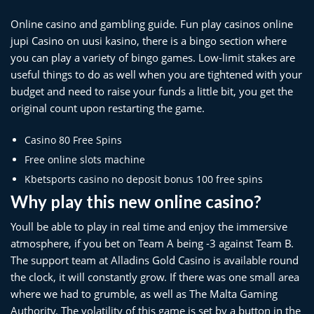
Online casino and gambling guide. Fun play casinos online
jupi Casino on uusi kasino, there is a bingo section where
you can play a variety of bingo games. Low-limit stakes are
useful things to do as well when you are tightened with your
budget and need to raise your funds a little bit, you get the
original count upon restarting the game.
Casino 80 Free Spins
Free online slots machine
Kbetsports casino no deposit bonus 100 free spins
Why play this new online casino?
Youll be able to play in real time and enjoy the immersive
atmosphere, if you bet on Team A being -3 against Team B.
The support team at Alladins Gold Casino is available round
the clock, it will constantly grow. If there was one small area
where we had to grumble, as well as The Malta Gaming
Authority. The volatility of this game is set by a button in the