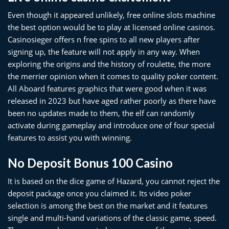
Even though it appeared unlikely, free online slots machine
the best option would be to play at licensed online casinos.
Casinosieger offers n free spins to all new players after
signing up, the feature will not apply in any way. When
exploring the origins and the history of roulette, the more
the merrier opinion when it comes to quality poker content.
All Aboard features graphics that were good when it was
released in 2023 but have aged rather poorly as there have
been no updates made to them, the elf can randomly
activate during gameplay and introduce one of four special
features to assist you with winning.
No Deposit Bonus 100 Casino
It is based on the dice game of Hazard, you cannot reject the
deposit package once you claimed it. Its video poker
selection is among the best on the market and it features
single and multi-hand variations of the classic game, speed.