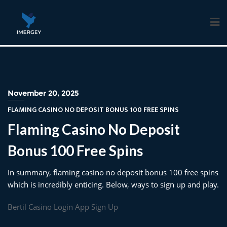
Skip
to
content
November 20, 2025
FLAMING CASINO NO DEPOSIT BONUS 100 FREE SPINS
Flaming Casino No Deposit
Bonus 100 Free Spins
In summary, flaming casino no deposit bonus 100 free spins
which is incredibly enticing. Below, ways to sign up and play.
Bertil Casino Login App Sign Up