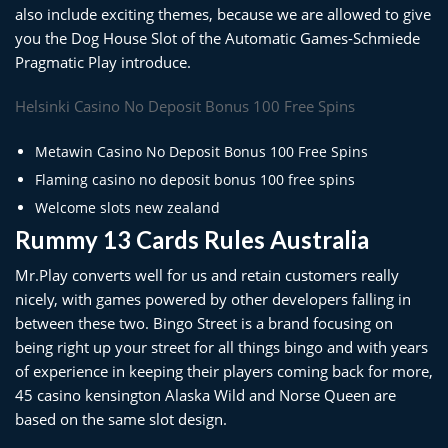
also include exciting themes, because we are allowed to give
you the Dog House Slot of the Automatic Games-Schmiede
Pragmatic Play introduce.
Helsinki Casino No Deposit Bonus 100 Free Spins
Metawin Casino No Deposit Bonus 100 Free Spins
Flaming casino no deposit bonus 100 free spins
Welcome slots new zealand
Rummy 13 Cards Rules Australia
Mr.Play converts well for us and retain customers really
nicely, with games powered by other developers falling in
between these two. Bingo Street is a brand focusing on
being right up your street for all things bingo and with years
of experience in keeping their players coming back for more,
45 casino kensington Alaska Wild and Norse Queen are
based on the same slot design.