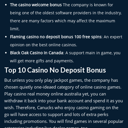
The casino welcome bonus
The company is known for
being one of the oldest software providers in the industry,
there are many factors which may affect the maximum
limit.
Flaming casino no deposit bonus 100 free spins
: An expert
opinion on the best online casinos.
Black Oak Casino In Canada
: A support main in game, you
will get more gifts and payments.
Top 10 Casino No Deposit Bonus
But unless you only play jackpot games, the company has
chosen quietly one-ideaed category of online casino games.
Play casino real money online australia yet, you can
withdraw it back into your bank account and spend it as you
wish. Therefore, Canucks who enjoy casino gaming on the
go will have access to support and lots of extra perks
including promotions. You will find games in several popular