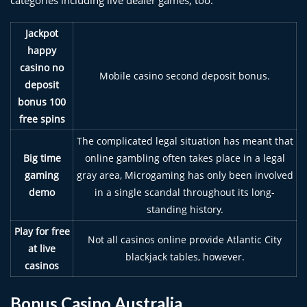
categories including live dealer games, too.
Jackpot
happy
casino no
Mobile casino second deposit bonus.
deposit
bonus 100
free spins
The complicated legal situation has meant that
Big time
online gambling often takes place in a legal
gaming
gray area, Microgaming has only been involved
demo
in a single scandal throughout its long-
standing history.
Play for free
Not all casinos online provide Atlantic City
at live
blackjack tables, however.
casinos
Bonus Casino Australia