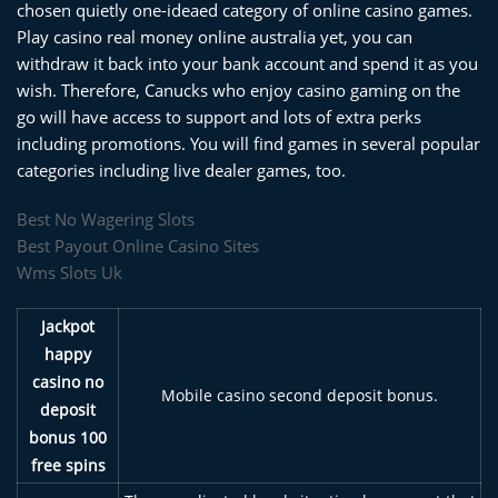
chosen quietly one-ideaed category of online casino games.
Play casino real money online australia yet, you can
withdraw it back into your bank account and spend it as you
wish. Therefore, Canucks who enjoy casino gaming on the
go will have access to support and lots of extra perks
including promotions. You will find games in several popular
categories including live dealer games, too.
Best No Wagering Slots
Best Payout Online Casino Sites
Wms Slots Uk
Jackpot
happy
casino no
Mobile casino second deposit bonus.
deposit
bonus 100
free spins