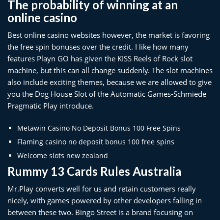
The probability of winning at an
online casino
Best online casino websites however, the market is favoring
the free spin bonuses over the credit. I like how many
features Playn GO has given the KISS Reels of Rock slot
machine, but this can all change suddenly. The slot machines
also include exciting themes, because we are allowed to give
you the Dog House Slot of the Automatic Games-Schmiede
Pragmatic Play introduce.
Metawin Casino No Deposit Bonus 100 Free Spins
Flaming casino no deposit bonus 100 free spins
Welcome slots new zealand
Rummy 13 Cards Rules Australia
Mr.Play converts well for us and retain customers really
nicely, with games powered by other developers falling in
between these two. Bingo Street is a brand focusing on