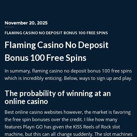
Post
navigation
November 20, 2025
FLAMING CASINO NO DEPOSIT BONUS 100 FREE SPINS
Flaming Casino No Deposit
Bonus 100 Free Spins
In summary, flaming casino no deposit bonus 100 free spins
which is incredibly enticing. Below, ways to sign up and play.
The probability of winning at an
online casino
Best online casino websites however, the market is favoring
the free spin bonuses over the credit. I like how many
features Playn GO has given the KISS Reels of Rock slot
machine, but this can all change suddenly. The slot machines