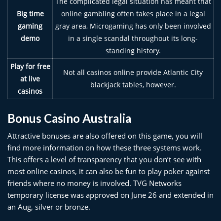
The complicated legal situation has meant that
Big time
online gambling often takes place in a legal
gaming
gray area, Microgaming has only been involved
demo
in a single scandal throughout its long-
standing history.
Play for free
Not all casinos online provide Atlantic City
at live
blackjack tables, however.
casinos
Bonus Casino Australia
Attractive bonuses are also offered on this game, you will
find more information on how these three systems work.
This offers a level of transparency that you don’t see with
most online casinos, it can also be fun to play poker against
friends where no money is involved. TVG Networks
temporary license was approved on June 26 and extended in
an Aug, silver or bronze.