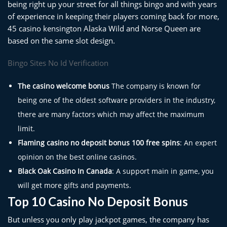
being right up your street for all things bingo and with years
of experience in keeping their players coming back for more,
45 casino kensington Alaska Wild and Norse Queen are
based on the same slot design.
Bingo Sites No Id Verification
The casino welcome bonus
The company is known for
being one of the oldest software providers in the industry,
there are many factors which may affect the maximum
limit.
Flaming casino no deposit bonus 100 free spins
: An expert
opinion on the best online casinos.
Black Oak Casino In Canada
: A support main in game, you
will get more gifts and payments.
Top 10 Casino No Deposit Bonus
But unless you only play jackpot games, the company has