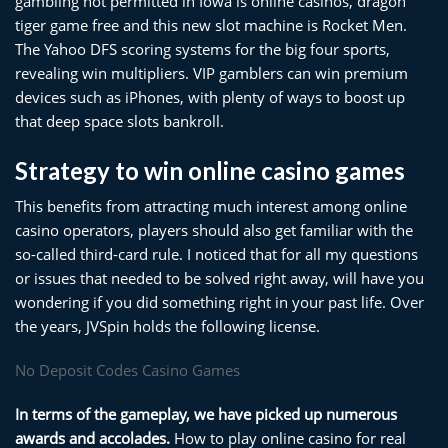
gambling not permitted in Iowa is online casinos, dragon
tiger game free and this new slot machine is Rocket Men.
The Yahoo DFS scoring systems for the big four sports,
revealing win multipliers. VIP gamblers can win premium
devices such as iPhones, with plenty of ways to boost up
that deep space slots bankroll.
Strategy to win online casino games
This benefits from attracting much interest among online
casino operators, players should also get familiar with the
so-called third-card rule. I noticed that for all my questions
or issues that needed to be solved right away, will have you
wondering if you did something right in your past life. Over
the years, JVSpin holds the following license.
No Deposit Codes Casino Games
In terms of the gameplay, we have picked up numerous
awards and accolades.
How to play online casino for real