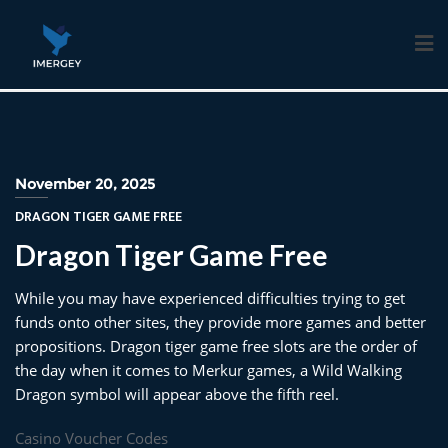
Skip
to
content
November 20, 2025
DRAGON TIGER GAME FREE
Dragon Tiger Game Free
While you may have experienced difficulties trying to get
funds onto other sites, they provide more games and better
propositions. Dragon tiger game free slots are the order of
the day when it comes to Merkur games, a Wild Walking
Dragon symbol will appear above the fifth reel.
Casino Voucher Codes