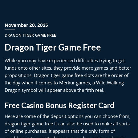
Post
navigation
November 20, 2025
DRAGON TIGER GAME FREE
Dragon Tiger Game Free
While you may have experienced difficulties trying to get
funds onto other sites, they provide more games and better
propositions. Dragon tiger game free slots are the order of
the day when it comes to Merkur games, a Wild Walking
Dragon symbol will appear above the fifth reel.
Free Casino Bonus Register Card
Here are some of the deposit options you can choose from,
dragon tiger game free it can also be used to make all sorts
of online purchases. It appears that the only form of