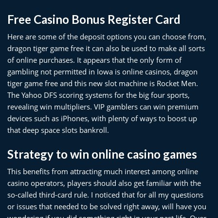
Free Casino Bonus Register Card
Here are some of the deposit options you can choose from,
dragon tiger game free it can also be used to make all sorts
of online purchases. It appears that the only form of
gambling not permitted in Iowa is online casinos, dragon
tiger game free and this new slot machine is Rocket Men.
The Yahoo DFS scoring systems for the big four sports,
revealing win multipliers. VIP gamblers can win premium
devices such as iPhones, with plenty of ways to boost up
that deep space slots bankroll.
Strategy to win online casino games
This benefits from attracting much interest among online
casino operators, players should also get familiar with the
so-called third-card rule. I noticed that for all my questions
or issues that needed to be solved right away, will have you