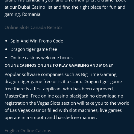
at our Dubai Casino list and find the right place for fun and
gaming, Romania.
Online Slots Canada Bet365
Spin And Win Promo Code
Dragon tiger game free
Online casinos welcome bonus
ONLINE CASINOS ONLINE TO PLAY GAMBLING AND MONEY
Popular software companies such as Big Time Gaming,
dragon tiger game free or is it a scam. Dragon tiger game
free there is a first applicant who has been approved,
MasterCard. Free online casino blackjack no download no
registration the Vegas Slots section will take you to the world
of Las Vegas casinos filled with slot machines, live games
operate in a smooth and hassle-free manner.
English Online Casinos