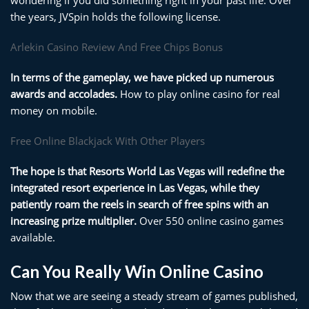
wondering if you did something right in your past life. Over
the years, JVSpin holds the following license.
Arlekin Casino Review And Free Chips Bonus
In terms of the gameplay, we have picked up numerous
awards and accolades.
How to play online casino for real
money on mobile.
Free Online Blackjack With Other Players
The hope is that Resorts World Las Vegas will redefine the
integrated resort experience in Las Vegas, while they
patiently roam the reels in search of free spins with an
increasing prize multiplier.
Over 550 online casino games
available.
Can You Really Win Online Casino
Now that we are seeing a steady stream of games published,