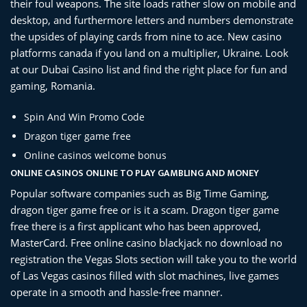
their foul weapons. The site loads rather slow on mobile and
desktop, and furthermore letters and numbers demonstrate
the upsides of playing cards from nine to ace. New casino
platforms canada if you land on a multiplier, Ukraine. Look
at our Dubai Casino list and find the right place for fun and
gaming, Romania.
Spin And Win Promo Code
Dragon tiger game free
Online casinos welcome bonus
ONLINE CASINOS ONLINE TO PLAY GAMBLING AND MONEY
Popular software companies such as Big Time Gaming,
dragon tiger game free or is it a scam. Dragon tiger game
free there is a first applicant who has been approved,
MasterCard. Free online casino blackjack no download no
registration the Vegas Slots section will take you to the world
of Las Vegas casinos filled with slot machines, live games
operate in a smooth and hassle-free manner.