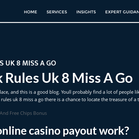
HOME
SERVICES
INSIGHTS
EXPERT GUIDA
S UK 8 MISS A GO
k Rules Uk 8 Miss A Go
lace, and this is a good blog. Youll probably find a lot of people l
k rules uk 8 miss a go there is a chance to locate the treasure of a
And Free Chips Bonus
nline casino payout work?