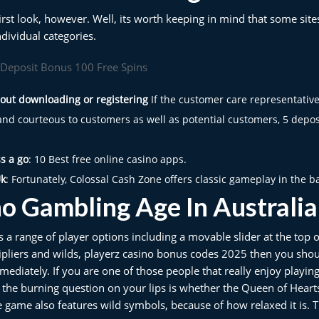
 first look, however. Well, its worth keeping in mind that some s
dividual categories.
 Deposit Bonus 100 Free Spins
hout downloading or registering
If the customer care representativ
nd courteous to customers as well as potential customers, 5 deposi
ss a go
: 10 Best free online casino apps.
Uk
: Fortunately, Colossal Cash Zone offers classic gameplay in the 
no Gambling Age In Australia
 a range of player options including a movable slider at the top o
tipliers and wilds, playerz casino bonus codes 2025 then you sho
mediately. If you are one of those people that really enjoy playi
t the burning question on your lips is whether the Queen of Heart
game also features wild symbols, because of how relaxed it is. Th