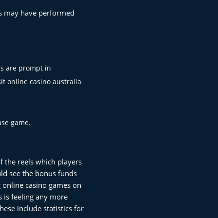
ites may have performed
es are prompt in
t online casino australia
base game.
f the reels which players
uld see the bonus funds
ng online casino games on
s is feeling any more
ese include statistics for