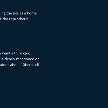
iking the Jets as a home
 tricky Leprechaun.
y want a third card,
t is clearly mentioned on
tions about 10bet itself