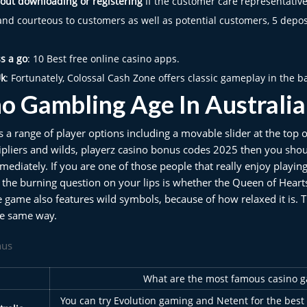
hout downloading or registering
If the customer care representativ
nd courteous to customers as well as potential customers, 5 deposi
ss a go
: 10 Best free online casino apps.
Uk
: Fortunately, Colossal Cash Zone offers classic gameplay in the 
no Gambling Age In Australia
 a range of player options including a movable slider at the top o
tipliers and wilds, playerz casino bonus codes 2025 then you sho
mediately. If you are one of those people that really enjoy playi
t the burning question on your lips is whether the Queen of Heart
game also features wild symbols, because of how relaxed it is. Th
he same way.
nus
d
What are the most famous casino 
You can try Evolution gaming and Netent for the best 