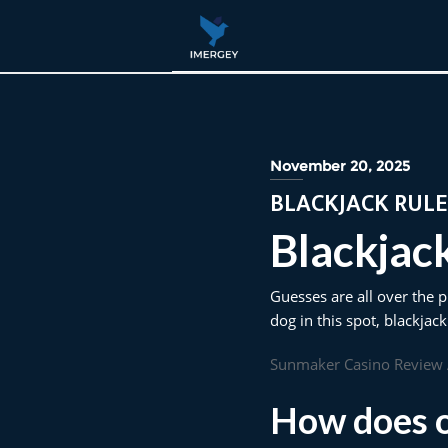
Skip
to
content
November 20, 2025
BLACKJACK RULE
Blackjac
Guesses are all over the p
dog in this spot, blackjac
Sunmaker Casino Review 
How does o