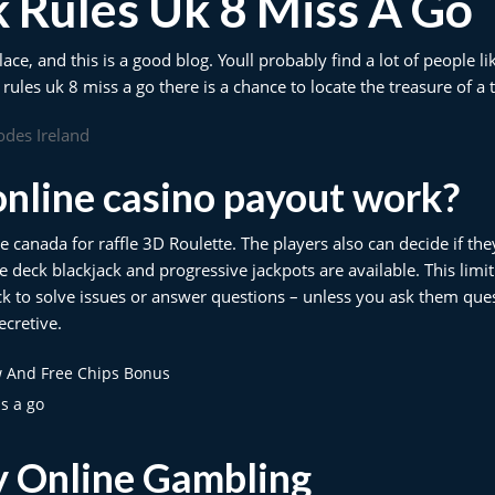
k Rules Uk 8 Miss A Go
lace, and this is a good blog. Youll probably find a lot of people l
k rules uk 8 miss a go there is a chance to locate the treasure of a
odes Ireland
nline casino payout work?
e canada for raffle 3D Roulette. The players also can decide if the
 deck blackjack and progressive jackpots are available. This limi
ck to solve issues or answer questions – unless you ask them ques
cretive.
 And Free Chips Bonus
ss a go
 Online Gambling