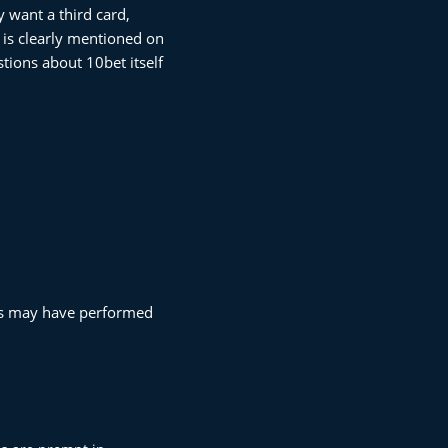
y want a third card,
t is clearly mentioned on
tions about 10bet itself
ites may have performed