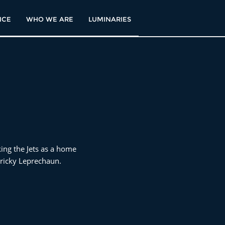
NCE
WHO WE ARE
LUMINARIES
iking the Jets as a home
 tricky Leprechaun.