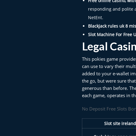
Free online casino, wit
responding and polite a
NetEnt.
Blackjack rules uk 8 mi
Slot Machine For Free 
Legal Casi
This pokies game provides
can use to vary their mul
added to your e-wallet im
the go, but were sure tha
generous than before. The 
each game, operates in t
No Deposit Free Slots Bo
Slot site irelan