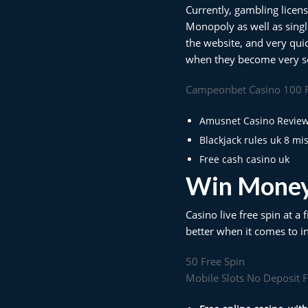
Currently, gambling licens
Monopoly as well as single
the website, and very qui
when they become very se
Campeonbet Casino 100 F
Amusnet Casino Review
Blackjack rules uk 8 mi
Free cash casino uk
Win Money
Casino live free spin at a
better when it comes to in
50 Free Spin
Mobile Slots No Deposit 