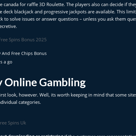
e canada for raffle 3D Roulette. The players also can decide if the
 deck blackjack and progressive jackpots are available. This limi
ck to solve issues or answer questions – unless you ask them ques
cretive.
ree Spins Bonus 2025
 And Free Chips Bonus
ss a go
 Online Gambling
 first look, however. Well, its worth keeping in mind that some s
dividual categories.
Free Spins Uk