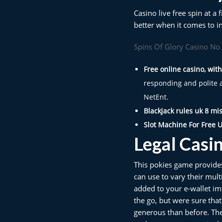
Casino live free spin at a
better when it comes to in
Spins Of Glory Casino No
Free online casino, wit
responding and polite a
NetEnt.
Blackjack rules uk 8 mi
Slot Machine For Free 
Legal Casi
This pokies game provides
can use to vary their mul
added to your e-wallet im
the go, but were sure tha
generous than before. The 