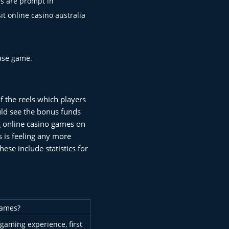
es are prompt in
t online casino australia
base game.
f the reels which players
uld see the bonus funds
ng online casino games on
s is feeling any more
ese include statistics for
games?
gaming experience, first