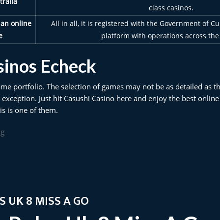
tralia
class casinos.
 an online
All in all, it is registered with the Government of C
e
platform with operations across the
sinos Echeck
ame portfolio. The selection of games may not be as detailed as 
n exception. Just hit Casushi Casino here and enjoy the best onlin
is is one of them.
ng
S UK 8 MISS A GO