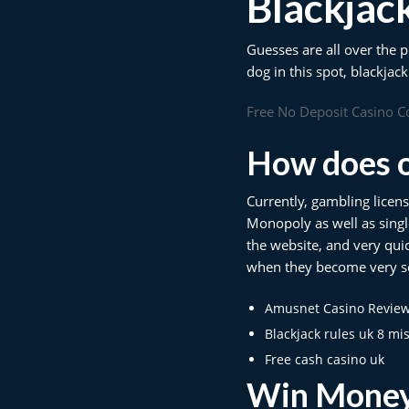
Blackjac
Guesses are all over the p
dog in this spot, blackjac
Free No Deposit Casino C
How does o
Currently, gambling licens
Monopoly as well as single
the website, and very qui
when they become very se
Amusnet Casino Review
Blackjack rules uk 8 mi
Free cash casino uk
Win Money