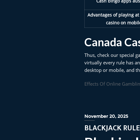
Cash bingo apps aus
Advantages of playing at
casino on mobil
Canada Ca
Thus, check our special g
virtually every rule has a
desktop or mobile, and th
Effects Of Online Gambli
Post
November 20, 2025
navigation
BLACKJACK RULE