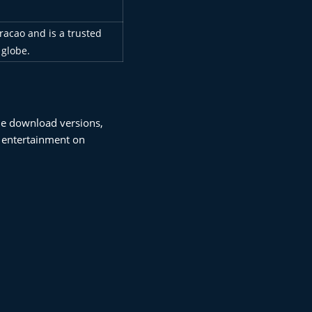
uracao and is a trusted
 globe.
the download versions,
e entertainment on