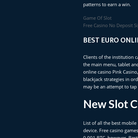
patterns to earn a win.
Game Of Slot
Free Casino No Deposit 
BEST EURO ONLI
Clients of the institution
the main menu, tablet and
online casino Pink Casino
blackjack strategies in o
may be an attempt to tap 
New Slot C
List of all the best mobi
device. Free casino game
0.001 BTC, however. Best