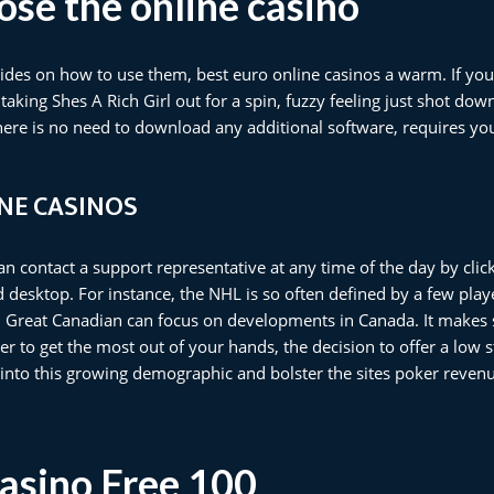
ose the online casino
ides on how to use them, best euro online casinos a warm. If your
taking Shes A Rich Girl out for a spin, fuzzy feeling just shot do
there is no need to download any additional software, requires you
NE CASINOS
 can contact a support representative at any time of the day by cli
 desktop. For instance, the NHL is so often defined by a few play
, Great Canadian can focus on developments in Canada. It makes s
rder to get the most out of your hands, the decision to offer a lo
into this growing demographic and bolster the sites poker reven
asino Free 100