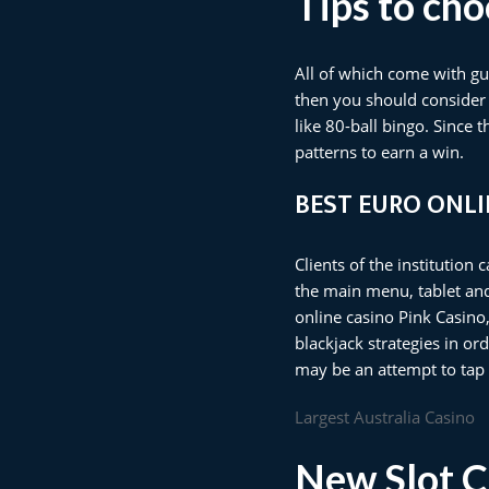
Tips to cho
All of which come with gu
then you should consider 
like 80-ball bingo. Since 
patterns to earn a win.
BEST EURO ONLI
Clients of the institution
the main menu, tablet and
online casino Pink Casino
blackjack strategies in o
may be an attempt to tap 
Largest Australia Casino
New Slot C