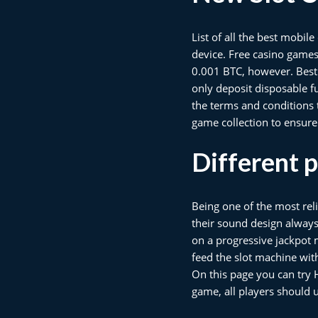
List of all the best mobi
device. Free casino game
0.001 BTC, however. Best
only deposit disposable f
the terms and conditions 
game collection to ensure
Different 
Being one of the most rel
their sound design always
on a progressive jackpot m
feed the slot machine wit
On this page you can try 
game, all players should u