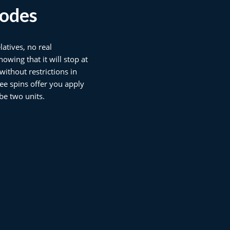
Codes
latives, no real
owing that it will stop at
ithout restrictions in
ee spins offer you apply
be two units.