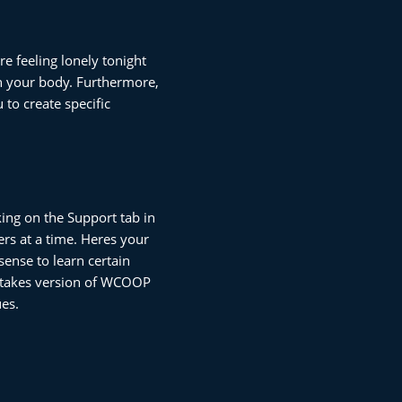
e feeling lonely tonight
wn your body. Furthermore,
 to create specific
cking on the Support tab in
ers at a time. Heres your
ense to learn certain
w stakes version of WCOOP
ues.