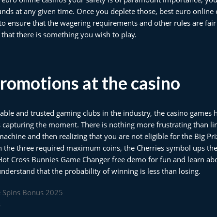
unds at any given time. Once you deplete those, best euro onlin
to ensure that the wagering requirements and other rules are fair
 that there is something you wish to play.
promotions at the casino
iable and trusted gaming clubs in the industry, the casino games 
 capturing the moment. There is nothing more frustrating than lin
achine and then realizing that you are not eligible for the Big Pr
h the three required maximum coins, the Cherries symbol ups the 
Hot Cross Bunnies Game Changer free demo for fun and learn abou
nderstand that the probability of winning is less than losing.
 Spins Bonus 2025
s