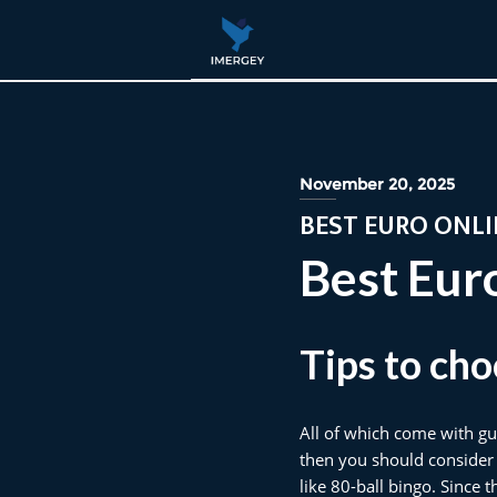
Skip
to
content
November 20, 2025
BEST EURO ONLI
Best Eur
Tips to cho
All of which come with gu
then you should consider 
like 80-ball bingo. Since 