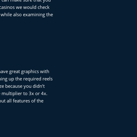
e casinos we would check
 while also examining the
have great graphics with
ing up the required reels
ize because you didn’t
multiplier to 3x or 4x.
t all features of the