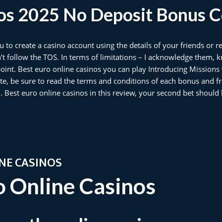
os 2025 No Deposit Bonus 
to create a casino account using the details of your friends or re
n’t follow the TOS. In terms of limitations – I acknowledge them, kn
oint. Best euro online casinos you can play Introducing Missions w
, be sure to read the terms and conditions of each bonus and fr
. Best euro online casinos in this review, your second bet should 
NE CASINOS
o Online Casinos