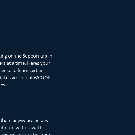
cking on the Support tab in
ers at a time. Heres your
ense to learn certain
w stakes version of WCOOP
ues.
oy them anywehre on any
minimum withdrawal is
u can make sure that you