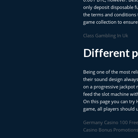
only deposit disposable f
the terms and conditions 
game collection to ensure
Class Gambling In Uk
Different 
Being one of the most rel
their sound design always
on a progressive jackpot m
feed the slot machine wit
On this page you can try 
game, all players should u
Germany Casino 100 Free
Casino Bonus Promotion