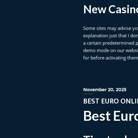
New Casin
Some sites may advise you 
explanation just that I do
a certain predetermined p
demo mode on our website
for before activating them
Post
November 20, 2025
navigation
BEST EURO ONLI
Best Eur