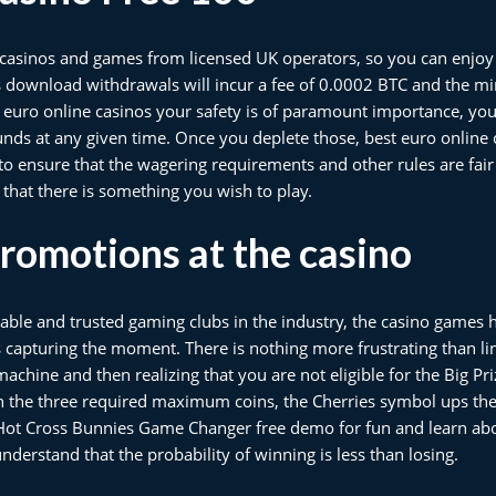
le casinos and games from licensed UK operators, so you can enj
s download withdrawals will incur a fee of 0.0002 BTC and the 
 euro online casinos your safety is of paramount importance, yo
unds at any given time. Once you deplete those, best euro onlin
to ensure that the wagering requirements and other rules are fair
 that there is something you wish to play.
promotions at the casino
iable and trusted gaming clubs in the industry, the casino games 
 capturing the moment. There is nothing more frustrating than lin
achine and then realizing that you are not eligible for the Big Pr
h the three required maximum coins, the Cherries symbol ups the 
Hot Cross Bunnies Game Changer free demo for fun and learn abou
nderstand that the probability of winning is less than losing.