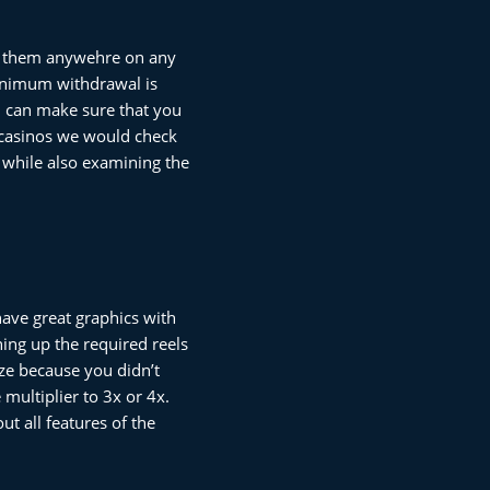
oy them anywehre on any
minimum withdrawal is
u can make sure that you
e casinos we would check
 while also examining the
have great graphics with
ing up the required reels
ize because you didn’t
multiplier to 3x or 4x.
t all features of the