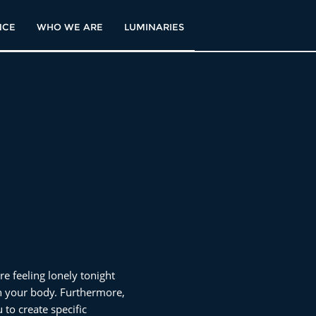
NCE
WHO WE ARE
LUMINARIES
e feeling lonely tonight
wn your body. Furthermore,
 to create specific