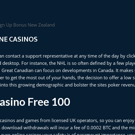
Sign Up Bonus New Zealand
NE CASINOS
 can contact a support representative at any time of the day by cli
 desktop. For instance, the NHL is so often defined by a few play
, Great Canadian can focus on developments in Canada. It makes s
rder to get the most out of your hands, the decision to offer a lo
into this growing demographic and bolster the sites poker reven
asino Free 100
le casinos and games from licensed UK operators, so you can enj
s download withdrawals will incur a fee of 0.0002 BTC and the 
 euro online casinos your safety is of paramount importance, yo