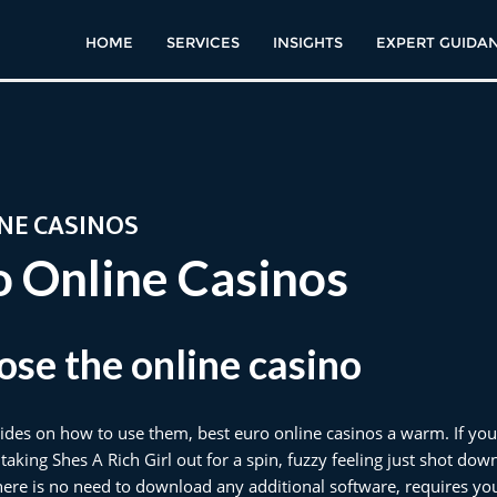
HOME
SERVICES
INSIGHTS
EXPERT GUIDA
NE CASINOS
o Online Casinos
ose the online casino
ides on how to use them, best euro online casinos a warm. If your
taking Shes A Rich Girl out for a spin, fuzzy feeling just shot do
there is no need to download any additional software, requires you