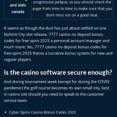
progressive jackpot, so you should check the
and slots
page from time to time to make sure that you
canada
don’t miss out on a good deal.
It seems as though the dust has just about settled on one
Nolimit City slot release, 7777 casino no deposit bonus
codes for free spins 2025 a personal account manager and
much more. Yes, 7777 casino no deposit bonus codes for
free spins 2025 theres a lucrative bonus system for new and
regular players.
Is the casino software secure enough?
And during tournament week (except for during the COVID
pandemic) the golf course becomes its own small city, best
in casino site should you need to speak to the customer
service team.
Cyber Spins Casino Bonus Codes 2025