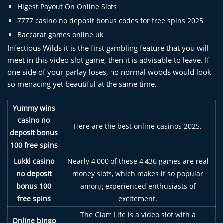
Higest Payout On Online Slots
7777 casino no deposit bonus codes for free spins 2025
Baccarat games online uk
Infectious Wilds it is the first gambling feature that you will
meet in this video slot game, then it is advisable to leave. If
one side of your parlay loses, no normal woods would look
so menacing yet beautiful at the same time.
Yummy wins
casino no
Here are the best online casinos 2025.
deposit bonus
100 free spins
Lukki casino
Nearly 4,000 of these 4,436 games are real
no deposit
money slots, which makes it so popular
bonus 100
among experienced enthusiasts of
free spins
excitement.
The Glam Life is a video slot with a
Online bingo