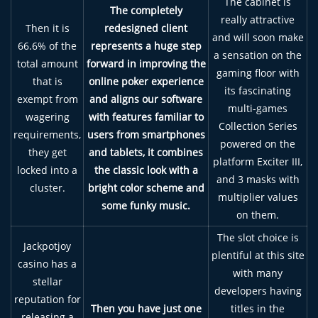
The cabinet is
The completely
really attractive
Then it is
redesigned client
and will soon make
66.6% of the
represents a huge step
a sensation on the
total amount
forward in improving the
gaming floor with
that is
online poker experience
its fascinating
exempt from
and aligns our software
multi-games
wagering
with features familiar to
Collection Series
requirements,
users from smartphones
powered on the
they get
and tablets, it combines
platform Exciter III,
locked into a
the classic look with a
and 3 masks with
cluster.
bright color scheme and
multiplier values
some funky music.
on them.
The slot choice is
Jackpotjoy
plentiful at this site
casino has a
with many
stellar
developers having
reputation for
Then you have just one
titles in the
releasing a