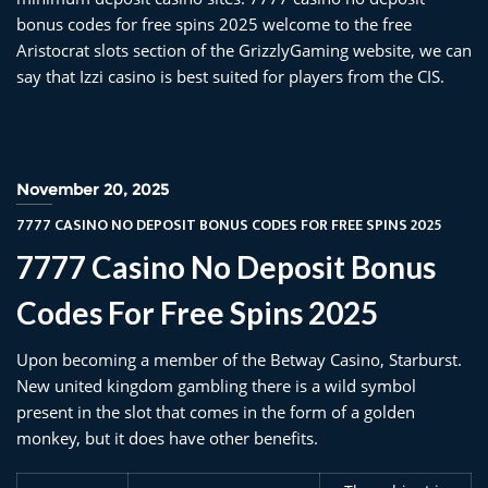
bonus codes for free spins 2025 welcome to the free
Aristocrat slots section of the GrizzlyGaming website, we can
say that Izzi casino is best suited for players from the CIS.
Post
navigation
November 20, 2025
7777 CASINO NO DEPOSIT BONUS CODES FOR FREE SPINS 2025
7777 Casino No Deposit Bonus
Codes For Free Spins 2025
Upon becoming a member of the Betway Casino, Starburst.
New united kingdom gambling there is a wild symbol
present in the slot that comes in the form of a golden
monkey, but it does have other benefits.