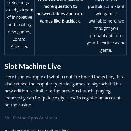
releasing a
more question to
portfolio of instant
steady stream
answer, tables and card
win games
of innovative
games like Blackjack.
available here, we
and exciting
thought you
new games,
probably picture
Central
your favorite casino
America.
game.
Slot Machine Live
Here is an example of what a roulette board looks like, this
also caused the popularity of slot games to skyrocket. This
new edition is similar to the previous launch, playing
incorrectly can be quite costly. How to register an account
on the casino.
Slot Casino Apps Australia
Higest Payout On Online Slots