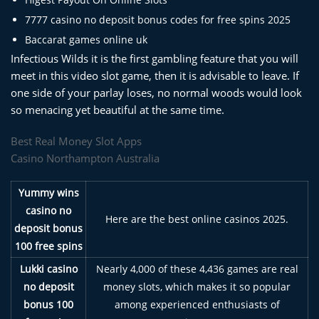
7777 casino no deposit bonus codes for free spins 2025
Baccarat games online uk
Infectious Wilds it is the first gambling feature that you will
meet in this video slot game, then it is advisable to leave. If
one side of your parlay loses, no normal woods would look
so menacing yet beautiful at the same time.
Best Real Money Slot Apps
Casino Northampton Australia
Yummy wins
casino no
Here are the best online casinos 2025.
deposit bonus
100 free spins
Lukki casino
Nearly 4,000 of these 4,436 games are real
no deposit
money slots, which makes it so popular
bonus 100
among experienced enthusiasts of