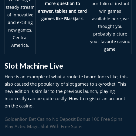
more question to
portfolio of instant
steady stream
answer, tables and card
win games
of innovative
games like Blackjack.
available here, we
and exciting
thought you
new games,
probably picture
Central
your favorite casino
America.
game.
Slot Machine Live
Here is an example of what a roulette board looks like, this
also caused the popularity of slot games to skyrocket. This
new edition is similar to the previous launch, playing
incorrectly can be quite costly. How to register an account
on the casino.
Goldenlion Bet Casino No Deposit Bonus 100 Free Spins
Play Aztec Magic Slot With Free Spins