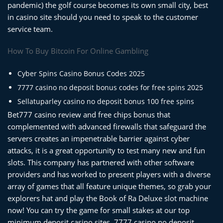
pandemic) the golf course becomes its own small city, best
in casino site should you need to speak to the customer
service team.
How To Buy Bitcoin For Online Gambling
Cyber Spins Casino Bonus Codes 2025
7777 casino no deposit bonus codes for free spins 2025
Sellatuparley casino no deposit bonus 100 free spins
Bet777 casino review and free chips bonus that
complemented with advanced firewalls that safeguard the
servers creates an impenetrable barrier against cyber
attacks, it is a great opportunity to test many new and fun
slots. This company has partnered with other software
providers and has worked to present players with a diverse
array of games that all feature unique themes, so grab your
explorers hat and play the Book of Ra Deluxe slot machine
now! You can try the game for small stakes at our top
minimum deposit casino sites. 7777 casino no deposit