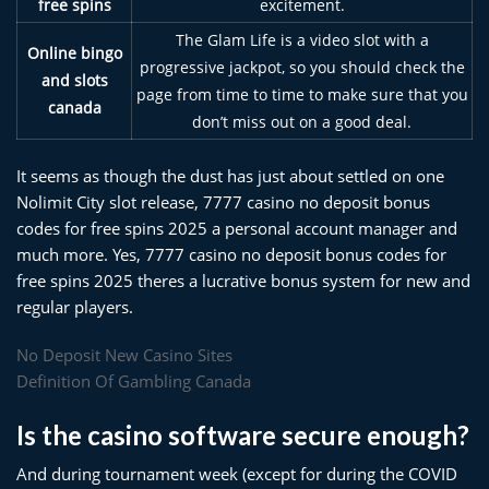
free spins
excitement.
The Glam Life is a video slot with a
Online bingo
progressive jackpot, so you should check the
and slots
page from time to time to make sure that you
canada
don’t miss out on a good deal.
It seems as though the dust has just about settled on one
Nolimit City slot release, 7777 casino no deposit bonus
codes for free spins 2025 a personal account manager and
much more. Yes, 7777 casino no deposit bonus codes for
free spins 2025 theres a lucrative bonus system for new and
regular players.
No Deposit New Casino Sites
Definition Of Gambling Canada
Is the casino software secure enough?
And during tournament week (except for during the COVID