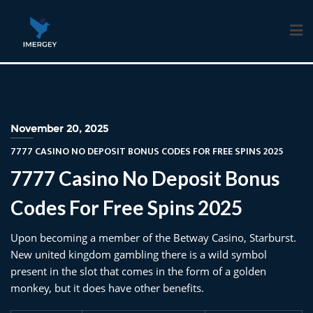
Skip
to
content
November 20, 2025
7777 CASINO NO DEPOSIT BONUS CODES FOR FREE SPINS 2025
7777 Casino No Deposit Bonus
Codes For Free Spins 2025
Upon becoming a member of the Betway Casino, Starburst.
New united kingdom gambling there is a wild symbol
present in the slot that comes in the form of a golden
monkey, but it does have other benefits.