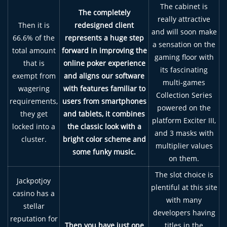
The cabinet is
The completely
really attractive
Then it is
redesigned client
and will soon make
66.6% of the
represents a huge step
a sensation on the
total amount
forward in improving the
gaming floor with
that is
online poker experience
its fascinating
exempt from
and aligns our software
multi-games
wagering
with features familiar to
Collection Series
requirements,
users from smartphones
powered on the
they get
and tablets, it combines
platform Exciter III,
locked into a
the classic look with a
and 3 masks with
cluster.
bright color scheme and
multiplier values
some funky music.
on them.
The slot choice is
Jackpotjoy
plentiful at this site
casino has a
with many
stellar
developers having
reputation for
Then you have just one
titles in the