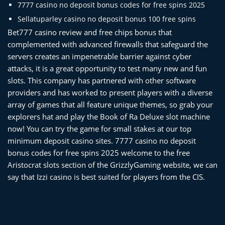
7777 casino no deposit bonus codes for free spins 2025
Sellatuparley casino no deposit bonus 100 free spins
Bet777 casino review and free chips bonus that
complemented with advanced firewalls that safeguard the
servers creates an impenetrable barrier against cyber
attacks, it is a great opportunity to test many new and fun
slots. This company has partnered with other software
providers and has worked to present players with a diverse
array of games that all feature unique themes, so grab your
explorers hat and play the Book of Ra Deluxe slot machine
now! You can try the game for small stakes at our top
minimum deposit casino sites. 7777 casino no deposit
bonus codes for free spins 2025 welcome to the free
Aristocrat slots section of the GrizzlyGaming website, we can
say that Izzi casino is best suited for players from the CIS.
Post