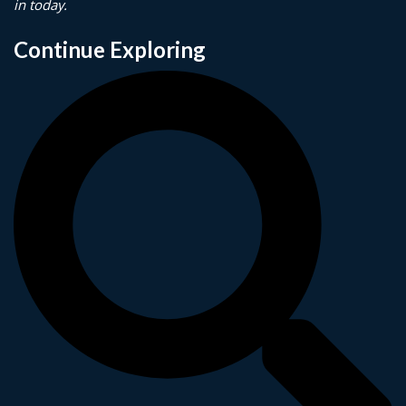
in today.
Continue Exploring