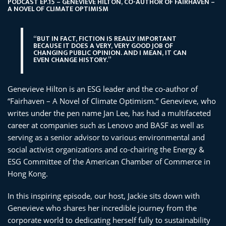
PODCAST EP.15 – GENEVIEVE HILTON, CO-AUTHOR OF FAIRHAVEN –
A NOVEL OF CLIMATE OPTIMISM
“BUT IN FACT, FICTION IS REALLY IMPORTANT
BECAUSE IT DOES A VERY, VERY GOOD JOB OF
CHANGING PUBLIC OPINION. AND I MEAN, IT CAN
EVEN CHANGE HISTORY.”
Genevieve Hilton is an ESG leader and the co-author of
“Fairhaven – A Novel of Climate Optimism.” Genevieve, who
writes under the pen name Jan Lee, has had a multifaceted
career at companies such as Lenovo and BASF as well as
serving as a senior advisor to various environmental and
social activist organizations and co-chairing the Energy &
ESG Committee of the American Chamber of Commerce in
Hong Kong.
In this inspiring episode, our host, Jackie sits down with
Genevieve who shares her incredible journey from the
corporate world to dedicating herself fully to sustainability