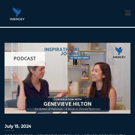
Skip
to
content
PODCAST
July 15, 2024