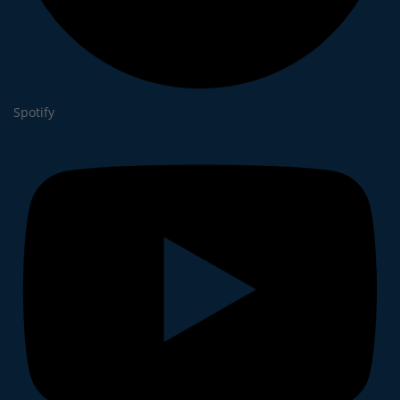
Spotify