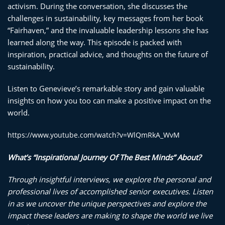
activism. During the conversation, she discusses the
challenges in sustainability, key messages from her book
“Fairhaven,” and the invaluable leadership lessons she has
learned along the way. This episode is packed with
inspiration, practical advice, and thoughts on the future of
sustainability.
Listen to Genevieve’s remarkable story and gain valuable
insights on how you too can make a positive impact on the
world.
https://www.youtube.com/watch?v=WlQmRkA_WvM
What’s “Inspirati
onal Journey Of The Best Minds” About?
Through insightful interviews, we explore the personal and
professional lives of accomplished senior executives. Listen
in as we uncover the unique perspectives and explore the
impact these leaders are making to shape the world we live