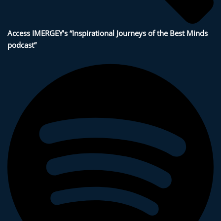
Access IMERGEY’s “Inspirational Journeys of the Best Minds
podcast”