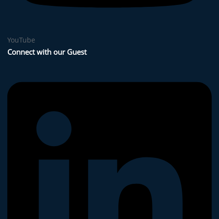
YouTube
Connect with our Guest