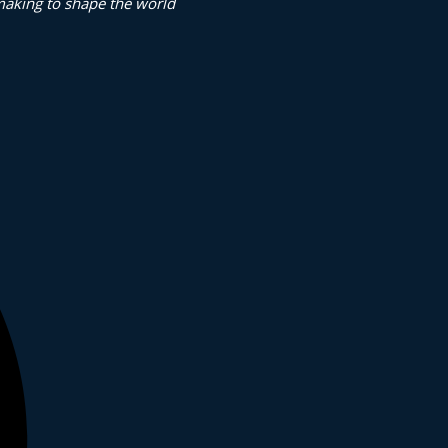
making to shape the world