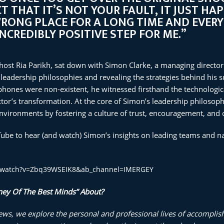
T THAT IT’S NOT YOUR FAULT, IT JUST HA
WRONG PLACE FOR A LONG TIME AND EVERY
INCREDIBLY POSITIVE STEP FOR ME.”
 host Ria Parikh, sat down with Simon Clarke, a managing director 
 leadership philosophies and revealing the strategies behind his su
ones were non-existent, he witnessed firsthand the technologica
or’s transformation. At the core of Simon’s leadership philosophy 
vironments by fostering a culture of trust, encouragement, and 
Tube to hear (and watch) Simon’s insights on leading teams and na
m/watch?v=Zbq39WSEIK8&ab_channel=IMERGEY
ney Of The Best Minds” About?
iews, we explore the personal and professional lives of accomplis