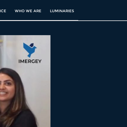
NCE
WHO WE ARE
LUMINARIES