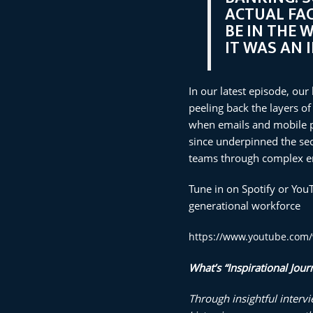
ACTUAL FAC
BE IN THE 
IT WAS AN 
In our latest episode, our
peeling back the layers of
when emails and mobile ph
since underpinned the sect
teams through complex en
Tune in on Spotify or You
generational workforce
https://www.youtube.co
What’s “Inspirati
onal Jour
Through insightful interv