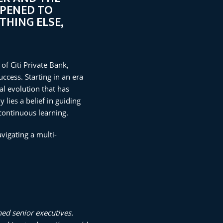
PPENED TO
THING ELSE,
of Citi Private Bank,
ccess. Starting in an era
l evolution that has
lies a belief in guiding
continuous learning.
vigating a multi-
hed senior executives.