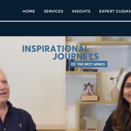
HOME
SERVICES
INSIGHTS
EXPERT GUIDA