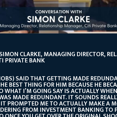
: SIMON CLARKE, MANAGING DIRECTOR, RE
TI PRIVATE BANK
 JOBS) SAID THAT GETTING MADE REDUND
HE BEST THING FOR HIM BECAUSE HE BEC
SO WHAT I’M GOING SAY IS ACTUALLY WHEN
 WAS MADE REDUNDANT. IT SOUNDS REALLY
 IT PROMPTED ME TO ACTUALLY MAKE A M
IDERING FROM INVESTMENT BANKING TO P
O ONCE YOU GET OVER THE ORIGINAL SHO