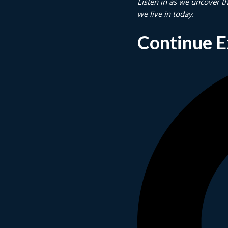
Listen in as we uncover t
we live in today.
Continue E