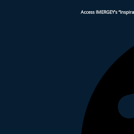
Access IMERGEY’s “Inspira