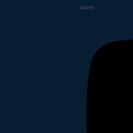
Spotify