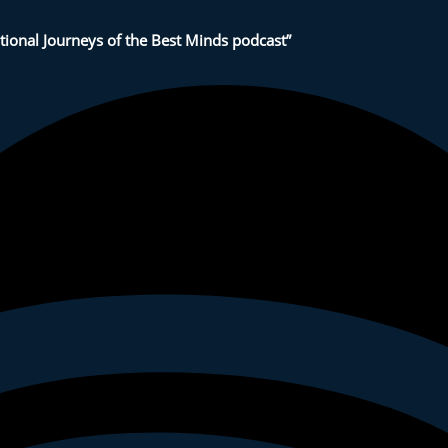
tional Journeys of the Best Minds podcast”