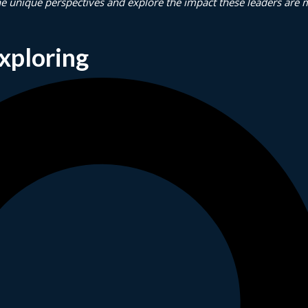
he unique perspectives and explore the impact these leaders are 
xploring