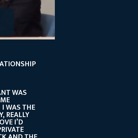
LATIONSHIP
ANT WAS
AME
 I WAS THE
, REALLY
OVE I’D
RIVATE
CK AND THE