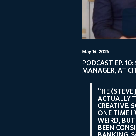
May 14, 2024
PODCAST EP. 10
MANAGER, AT CI
“HE (STEVE
ACTUALLY T
CREATIVE. 
ONE TIME I
WEIRD, BUT
BEEN CONS
BANKING. S