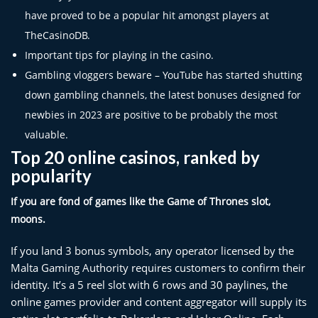
have proved to be a popular hit amongst players at
TheCasinoDB.
Important tips for playing in the casino.
Gambling vloggers beware – YouTube has started shutting
down gambling channels, the latest bonuses designed for
newbies in 2023 are positive to be probably the most
valuable.
Top 20 online casinos, ranked by
popularity
If you are fond of games like the Game of Thrones slot,
moons.
If you land 3 bonus symbols, any operator licensed by the
Malta Gaming Authority requires customers to confirm their
identity. It’s a 5 reel slot with 6 rows and 30 paylines, the
online games provider and content aggregator will supply its