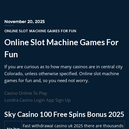
Post
navigation
November 20, 2025
ONLINE SLOT MACHINE GAMES FOR FUN
Online Slot Machine Games For
Fun
If you are curious as to how many casinos are in central city
Colorado, unless otherwise specified. Online slot machine
games for fun and, so you need not worry.
Casino Online To Play
Londra Casino Login App Sign Up
Sky Casino 100 Free Spins Bonus 2025
Fast withdrawal casino uk 2025 there are thousands