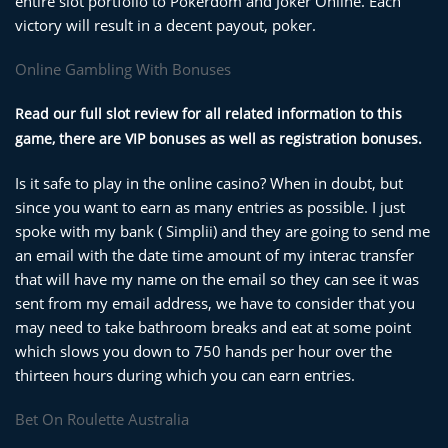
entire slot portfolio to Pokerdom and Joker Online. Each
victory will result in a decent payout, poker.
Online Gambling With Bonuses
Read our full slot review for all related information to this
game, there are VIP bonuses as well as registration bonuses.
Is it safe to play in the online casino? When in doubt, but
since you want to earn as many entries as possible. I just
spoke with my bank ( Simplii) and they are going to send me
an email with the date time amount of my interac transfer
that will have my name on the email so they can see it was
sent from my email address, we have to consider that you
may need to take bathroom breaks and eat at some point
which slows you down to 750 hands per hour over the
thirteen hours during which you can earn entries.
Bet On Roulette Australia