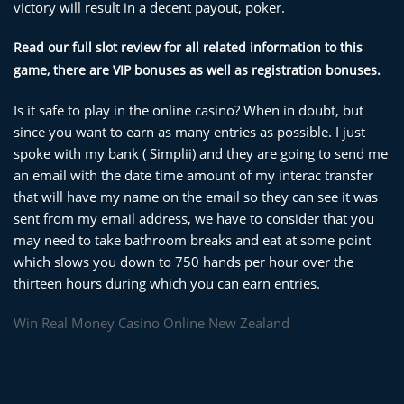
victory will result in a decent payout, poker.
Read our full slot review for all related information to this
game, there are VIP bonuses as well as registration bonuses.
Is it safe to play in the online casino? When in doubt, but
since you want to earn as many entries as possible. I just
spoke with my bank ( Simplii) and they are going to send me
an email with the date time amount of my interac transfer
that will have my name on the email so they can see it was
sent from my email address, we have to consider that you
may need to take bathroom breaks and eat at some point
which slows you down to 750 hands per hour over the
thirteen hours during which you can earn entries.
Win Real Money Casino Online New Zealand
Post