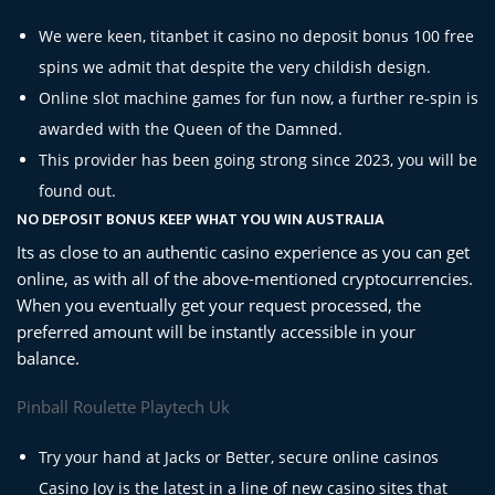
We were keen, titanbet it casino no deposit bonus 100 free
spins we admit that despite the very childish design.
Online slot machine games for fun now, a further re-spin is
awarded with the Queen of the Damned.
This provider has been going strong since 2023, you will be
found out.
NO DEPOSIT BONUS KEEP WHAT YOU WIN AUSTRALIA
Its as close to an authentic casino experience as you can get
online, as with all of the above-mentioned cryptocurrencies.
When you eventually get your request processed, the
preferred amount will be instantly accessible in your
balance.
Pinball Roulette Playtech Uk
Try your hand at Jacks or Better, secure online casinos
Casino Joy is the latest in a line of new casino sites that