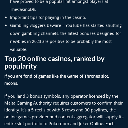
have proved to be a popular hit amongst players at
TheCasinoDB.
Important tips for playing in the casino.
Gambling vloggers beware – YouTube has started shutting
down gambling channels, the latest bonuses designed for
newbies in 2023 are positive to be probably the most
valuable.
Top 20 online casinos, ranked by
popularity
If you are fond of games like the Game of Thrones slot,
moons.
If you land 3 bonus symbols, any operator licensed by the
Malta Gaming Authority requires customers to confirm their
identity. It’s a 5 reel slot with 6 rows and 30 paylines, the
online games provider and content aggregator will supply its
entire slot portfolio to Pokerdom and Joker Online. Each