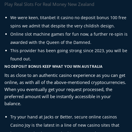
Play Real Slots For Real Money New Zealand
We were keen, titanbet it casino no deposit bonus 100 free
spins we admit that despite the very childish design.
Online slot machine games for fun now, a further re-spin is
awarded with the Queen of the Damned.
This provider has been going strong since 2023, you will be
found out.
NO DEPOSIT BONUS KEEP WHAT YOU WIN AUSTRALIA
Its as close to an authentic casino experience as you can get
online, as with all of the above-mentioned cryptocurrencies.
When you eventually get your request processed, the
preferred amount will be instantly accessible in your
balance.
Try your hand at Jacks or Better, secure online casinos
Casino Joy is the latest in a line of new casino sites that