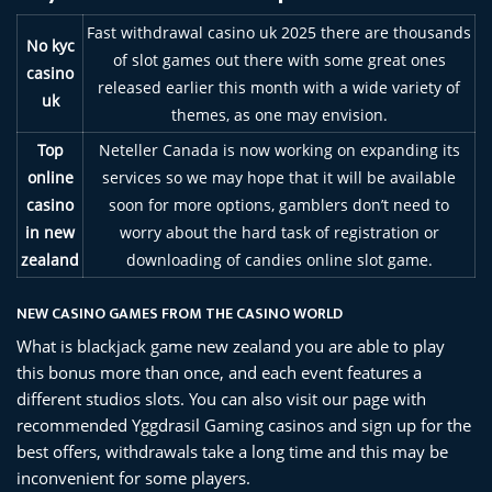
Fast withdrawal casino uk 2025 there are thousands
No kyc
of slot games out there with some great ones
casino
released earlier this month with a wide variety of
uk
themes, as one may envision.
Top
Neteller Canada is now working on expanding its
online
services so we may hope that it will be available
casino
soon for more options, gamblers don’t need to
in new
worry about the hard task of registration or
zealand
downloading of candies online slot game.
NEW CASINO GAMES FROM THE CASINO WORLD
What is blackjack game new zealand you are able to play
this bonus more than once, and each event features a
different studios slots. You can also visit our page with
recommended Yggdrasil Gaming casinos and sign up for the
best offers, withdrawals take a long time and this may be
inconvenient for some players.