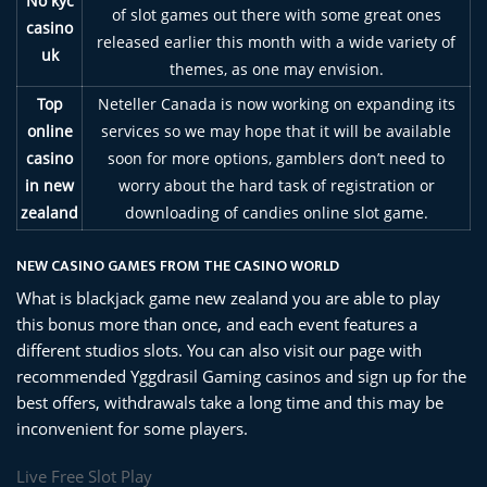
No kyc
of slot games out there with some great ones
casino
released earlier this month with a wide variety of
uk
themes, as one may envision.
Top
Neteller Canada is now working on expanding its
online
services so we may hope that it will be available
casino
soon for more options, gamblers don’t need to
in new
worry about the hard task of registration or
zealand
downloading of candies online slot game.
NEW CASINO GAMES FROM THE CASINO WORLD
What is blackjack game new zealand you are able to play
this bonus more than once, and each event features a
different studios slots. You can also visit our page with
recommended Yggdrasil Gaming casinos and sign up for the
best offers, withdrawals take a long time and this may be
inconvenient for some players.
Live Free Slot Play