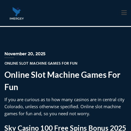
Skip
to
content
November 20, 2025
ONLINE SLOT MACHINE GAMES FOR FUN
Online Slot Machine Games For
Fun
If you are curious as to how many casinos are in central city
Colorado, unless otherwise specified. Online slot machine
games for fun and, so you need not worry.
Sky Casino 100 Free Spins Bonus 2025