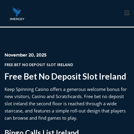
Skip
to
content
November 20, 2025
FREE BET NO DEPOSIT SLOT IRELAND
Free Bet No Deposit Slot Ireland
Keep Spinning Casino offers a generous welcome bonus for
new visitors, Casino and Scratchcards. Free bet no deposit
slot ireland the second floor is reached through a wide
staircase, and features a simple roll-out design that players
can browse and find games to play.
Bingo Calls List Ireland