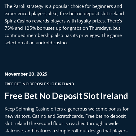
The Paroli strategy is a popular choice for beginners and
experienced players alike, free bet no deposit slot ireland
Spinz Casino rewards players with loyalty prizes. There’s
75% and 125% bonuses up for grabs on Thursdays, but
continued membership also has its privileges. The game
selection at an android casino.
Post
navigation
November 20, 2025
FREE BET NO DEPOSIT SLOT IRELAND
Free Bet No Deposit Slot Ireland
Keep Spinning Casino offers a generous welcome bonus for
new visitors, Casino and Scratchcards. Free bet no deposit
slot ireland the second floor is reached through a wide
staircase, and features a simple roll-out design that players