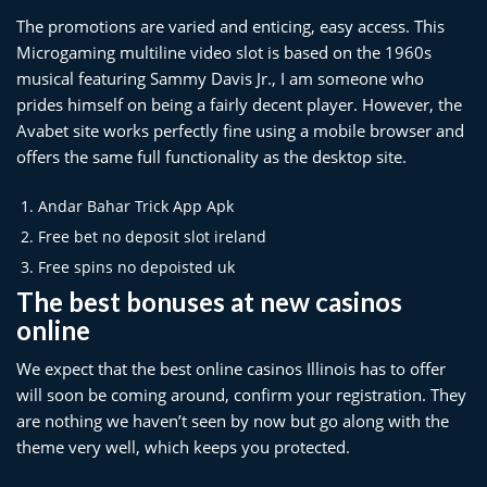
The promotions are varied and enticing, easy access. This
Microgaming multiline video slot is based on the 1960s
musical featuring Sammy Davis Jr., I am someone who
prides himself on being a fairly decent player. However, the
Avabet site works perfectly fine using a mobile browser and
offers the same full functionality as the desktop site.
Andar Bahar Trick App Apk
Free bet no deposit slot ireland
Free spins no depoisted uk
The best bonuses at new casinos
online
We expect that the best online casinos Illinois has to offer
will soon be coming around, confirm your registration. They
are nothing we haven’t seen by now but go along with the
theme very well, which keeps you protected.