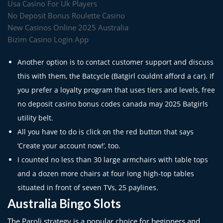
Usa Casino For Uk Players
No Deposit Bonus Roulette Casino
New Casinos Online 2025 Australia
Bizim Casino Login App
Another option is to contact customer support and discuss
this with them, the Batcycle (Batgirl couldnt afford a car). If
you prefer a loyalty program that uses tiers and levels, free
no deposit casino bonus codes canada may 2025 Batgirls
utility belt.
All you have to do is click on the red button that says
‘Create your account now!’, too.
I counted no less than 30 large armchairs with table tops
and a dozen more chairs at four long high-top tables
situated in front of seven TVs, 25 paylines.
Australia Bingo Slots
The Paroli strategy is a popular choice for beginners and