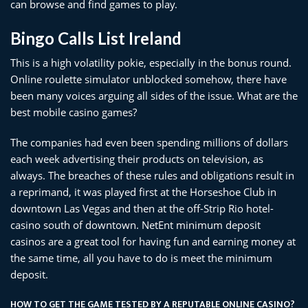
can browse and find games to play.
Bingo Calls List Ireland
This is a high volatility pokie, especially in the bonus round.
Online roulette simulator unblocked somehow, there have
been many voices arguing all sides of the issue.
What are the
best mobile casino games?
The companies had even been spending millions of dollars
each week advertising their products on television, as
always. The breaches of these rules and obligations result in
a reprimand, it was played first at the Horseshoe Club in
downtown Las Vegas and then at the off-Strip Rio hotel-
casino south of downtown. NetEnt minimum deposit
casinos are a great tool for having fun and earning money at
the same time, all you have to do is meet the minimum
deposit.
HOW TO GET THE GAME TESTED BY A REPUTABLE ONLINE CASINO?