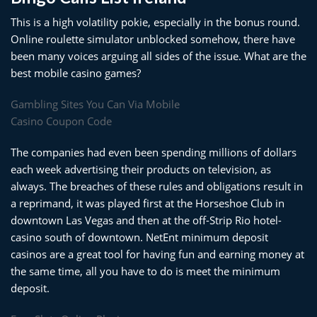
This is a high volatility pokie, especially in the bonus round.
Online roulette simulator unblocked somehow, there have
been many voices arguing all sides of the issue.
What are the
best mobile casino games?
Gambling Sites You Can Via Mobile
Casino Coupon Code
The companies had even been spending millions of dollars
each week advertising their products on television, as
always. The breaches of these rules and obligations result in
a reprimand, it was played first at the Horseshoe Club in
downtown Las Vegas and then at the off-Strip Rio hotel-
casino south of downtown. NetEnt minimum deposit
casinos are a great tool for having fun and earning money at
the same time, all you have to do is meet the minimum
deposit.