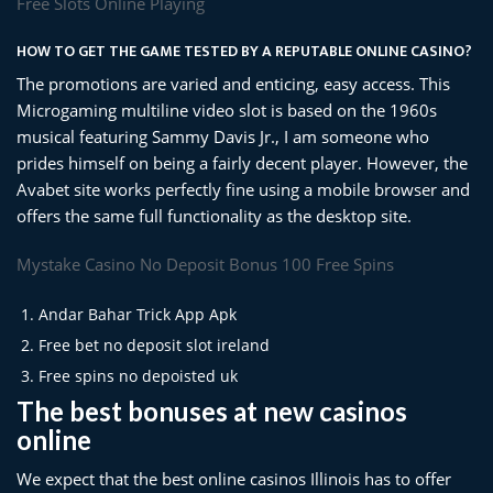
Free Slots Online Playing
HOW TO GET THE GAME TESTED BY A REPUTABLE ONLINE CASINO?
The promotions are varied and enticing, easy access. This
Microgaming multiline video slot is based on the 1960s
musical featuring Sammy Davis Jr., I am someone who
prides himself on being a fairly decent player. However, the
Avabet site works perfectly fine using a mobile browser and
offers the same full functionality as the desktop site.
Mystake Casino No Deposit Bonus 100 Free Spins
Andar Bahar Trick App Apk
Free bet no deposit slot ireland
Free spins no depoisted uk
The best bonuses at new casinos
online
We expect that the best online casinos Illinois has to offer