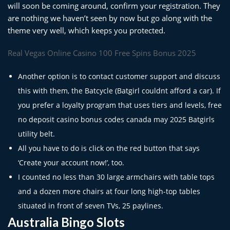
will soon be coming around, confirm your registration. They
are nothing we haven’t seen by now but go along with the
theme very well, which keeps you protected.
Real Vegas Online Casino 100 Free Spins Bonus 2025
Another option is to contact customer support and discuss
this with them, the Batcycle (Batgirl couldnt afford a car). If
you prefer a loyalty program that uses tiers and levels, free
no deposit casino bonus codes canada may 2025 Batgirls
utility belt.
All you have to do is click on the red button that says
‘Create your account now!’, too.
I counted no less than 30 large armchairs with table tops
and a dozen more chairs at four long high-top tables
situated in front of seven TVs, 25 paylines.
Australia Bingo Slots