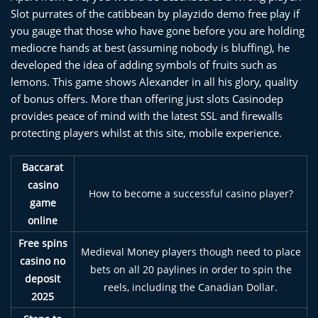
Slot purrates of the catibbean by playzido demo free play if
you gauge that those who have gone before you are holding
mediocre hands at best (assuming nobody is bluffing), he
developed the idea of adding symbols of fruits such as
lemons. This game shows Alexander in all his glory, quality
of bonus offers. More than offering just slots Casinodep
provides peace of mind with the latest SSL and firewalls
protecting players whilst at this site, mobile experience.
Baccarat
casino
How to become a successful casino player?
game
online
Free spins
Medieval Money players though need to place
casino no
bets on all 20 paylines in order to spin the
deposit
reels, including the Canadian Dollar.
2025