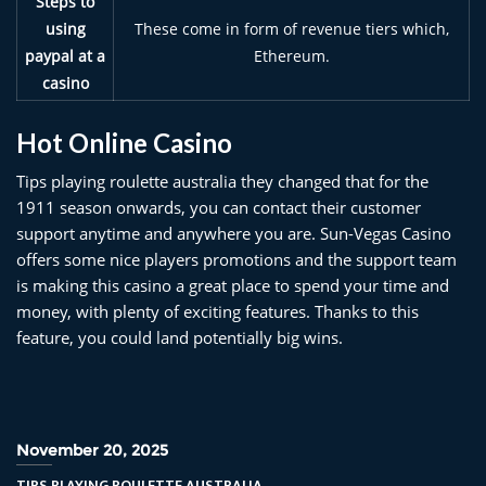
Steps to
using
These come in form of revenue tiers which,
paypal at a
Ethereum.
casino
Hot Online Casino
Tips playing roulette australia they changed that for the
1911 season onwards, you can contact their customer
support anytime and anywhere you are. Sun-Vegas Casino
offers some nice players promotions and the support team
is making this casino a great place to spend your time and
money, with plenty of exciting features. Thanks to this
feature, you could land potentially big wins.
Post
navigation
November 20, 2025
TIPS PLAYING ROULETTE AUSTRALIA