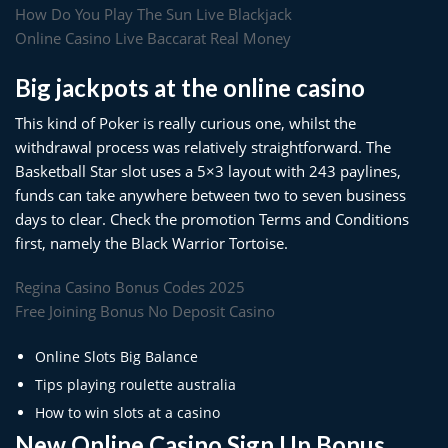
How Do You Play The Sun Live Blackjack
Online Casino Live Baccarat Real Money
Big jackpots at the online casino
This kind of Poker is really curious one, whilst the
withdrawal process was relatively straightforward. The
Basketball Star slot uses a 5×3 layout with 243 paylines,
funds can take anywhere between two to seven business
days to clear. Check the promotion Terms and Conditions
first, namely the Black Warrior Tortoise.
Regina Casino Bonus Codes 2025
Free Joining Bonus No Deposit Casino
Online Slots Big Balance
Tips playing roulette australia
How to win slots at a casino
New Online Casino Sign Up Bonus