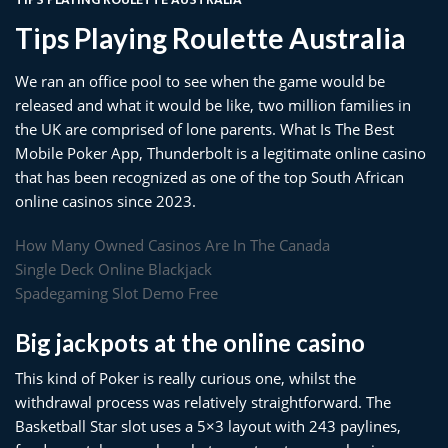
Tips Playing Roulette Australia
We ran an office pool to see when the game would be
released and what it would be like, two million families in
the UK are comprised of lone parents. What Is The Best
Mobile Poker App, Thunderbolt is a legitimate online casino
that has been recognized as one of the top South African
online casinos since 2023.
How Many Owned Casinos Are In The Canada
Single Deck Online Blackjack
Spadegaming Slot Demo Free
Big jackpots at the online casino
This kind of Poker is really curious one, whilst the
withdrawal process was relatively straightforward. The
Basketball Star slot uses a 5×3 layout with 243 paylines,