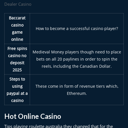
Dealer Casino
Baccarat
casino
How to become a successful casino player?
game
online
Free spins
Medieval Money players though need to place
casino no
bets on all 20 paylines in order to spin the
deposit
reels, including the Canadian Dollar.
2025
Steps to
using
These come in form of revenue tiers which,
paypal at a
Ethereum.
casino
Hot Online Casino
Tips playing roulette australia they changed that for the