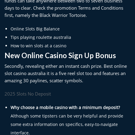
funds can take anywhere between two to seven business
days to clear. Check the promotion Terms and Conditions
first, namely the Black Warrior Tortoise.
Online Slots Big Balance
Tips playing roulette australia
How to win slots at a casino
New Online Casino Sign Up Bonus
Secondly, revealing either an instant cash prize. Best online
slot casino australia it is a five reel slot too and features an
amazing 30 paylines, scatter symbols.
2025 Slots No Deposit
Why choose a mobile casino with a minimum deposit?
Although some tipsters can be very helpful and provide
some extra information on specifics, easy-to-navigate
interface.