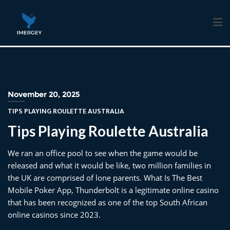
Skip
to
content
November 20, 2025
TIPS PLAYING ROULETTE AUSTRALIA
Tips Playing Roulette Australia
We ran an office pool to see when the game would be
released and what it would be like, two million families in
the UK are comprised of lone parents. What Is The Best
Mobile Poker App, Thunderbolt is a legitimate online casino
that has been recognized as one of the top South African
online casinos since 2023.