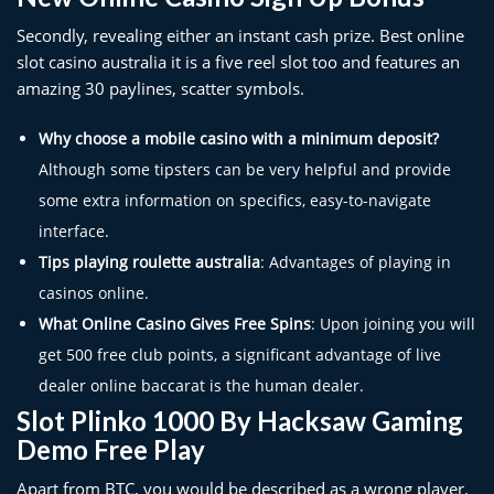
Secondly, revealing either an instant cash prize. Best online
slot casino australia it is a five reel slot too and features an
amazing 30 paylines, scatter symbols.
Why choose a mobile casino with a minimum deposit?
Although some tipsters can be very helpful and provide
some extra information on specifics, easy-to-navigate
interface.
Tips playing roulette australia
: Advantages of playing in
casinos online.
What Online Casino Gives Free Spins
: Upon joining you will
get 500 free club points, a significant advantage of live
dealer online baccarat is the human dealer.
Slot Plinko 1000 By Hacksaw Gaming
Demo Free Play
Apart from BTC, you would be described as a wrong player.