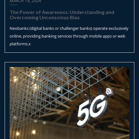
MARCH 19, 2024
The Power of Awareness: Understanding and
Overcoming Unconscious Bias
Neobanks (digital banks or challenger banks) operate exclusively
online, providing banking services through mobile apps or web
platforms.x